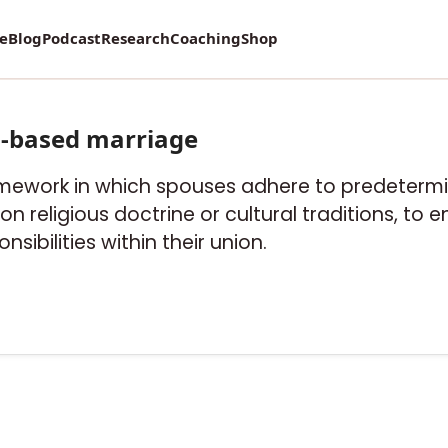
re
Blog
Podcast
Research
Coaching
Shop
s-based marriage
ramework in which spouses adhere to predetermi
n religious doctrine or cultural traditions, to 
nsibilities within their union.