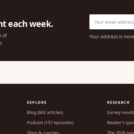
ht each week.
s of
Your address is neve
e.
EXPLORE
RESEARCH
Blog (662 articles)
Survey result
Podcast (157 episodes)
Reader's ques
Shop & courses
The 2026 sur