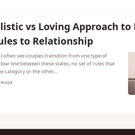
istic vs Loving Approach to
ules to Relationship
I often see couples transition from one type of
lear line between these states, no set of rules that
ne category or the other.…
RIAGE