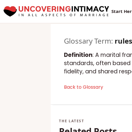
Start He
Glossary Term:
rule
Definition
: A marital f
standards, often based o
fidelity, and shared respo
Back to Glossary
Related Posts