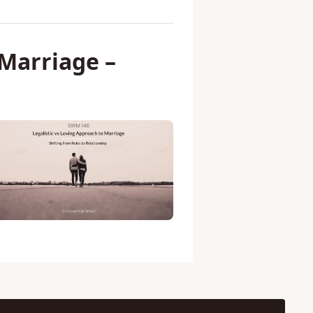
 Marriage –