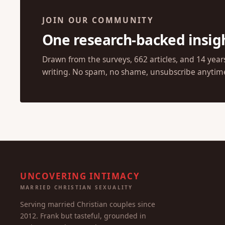
JOIN OUR COMMUNITY
One research-backed insig
Drawn from the surveys, 662 articles, and 14 year
writing. No spam, no shame, unsubscribe anytim
UNCOVERING INTIMACY
MARRIED CHRISTIAN SEXUALITY
Serving married Christian couples since
2012. Frank but tasteful, grounded in