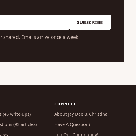
SUBSCRIBE
r shared. Emails arrive once a week.
CONNECT
s (46 write-ups)
About Jay Dee & Christina
tions (93 articles)
Have A Question?
veys
Join Our Community!