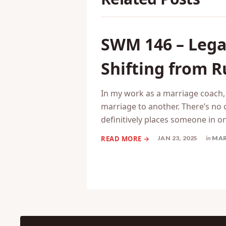
SWM 146 – Legal
Shifting from R
In my work as a marriage coach, 
marriage to another. There’s no c
definitively places someone in o
JAN 23, 2025
in
MAR