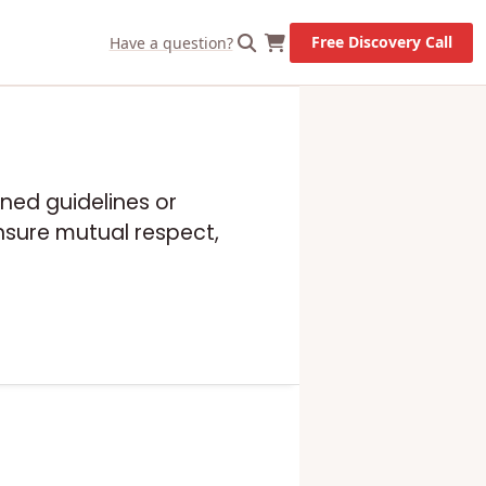
Free Discovery Call
Have a question?
ned guidelines or
ensure mutual respect,