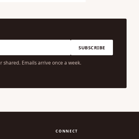
SUBSCRIBE
r shared. Emails arrive once a week.
CONNECT