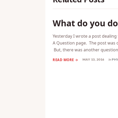
What do you do i
Yesterday I wrote a post dealin
A Question page. The post was o
But, there was another questio
MAY 13, 2016
in
PH