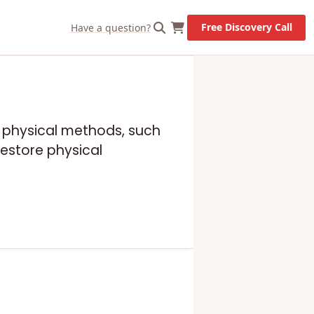
Free Discovery Call
Have a question?
es physical methods, such
estore physical