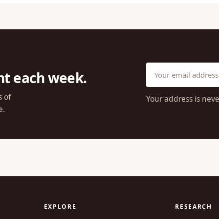
ht each week.
s of
Your address is neve
e.
EXPLORE
RESEARCH