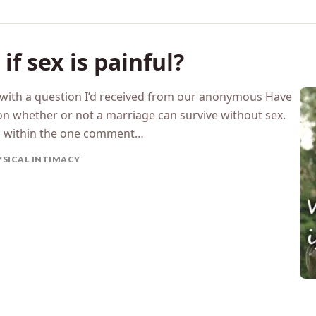
f sex is painful?
g with a question I’d received from our anonymous Have
n whether or not a marriage can survive without sex.
n within the one comment…
YSICAL INTIMACY