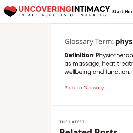
Start He
Glossary Term:
phys
Definition
: Physiotherap
as massage, heat treatm
wellbeing and function.
Back to Glossary
Related Posts