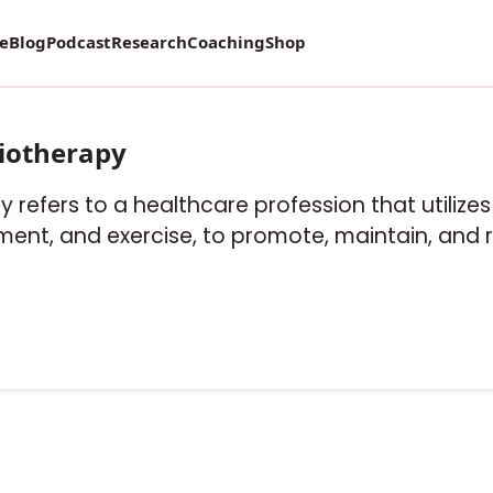
re
Blog
Podcast
Research
Coaching
Shop
iotherapy
y refers to a healthcare profession that utiliz
ent, and exercise, to promote, maintain, and r