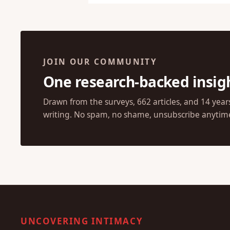
JOIN OUR COMMUNITY
One research-backed insig
Drawn from the surveys, 662 articles, and 14 year
writing. No spam, no shame, unsubscribe anytim
UNCOVERING INTIMACY