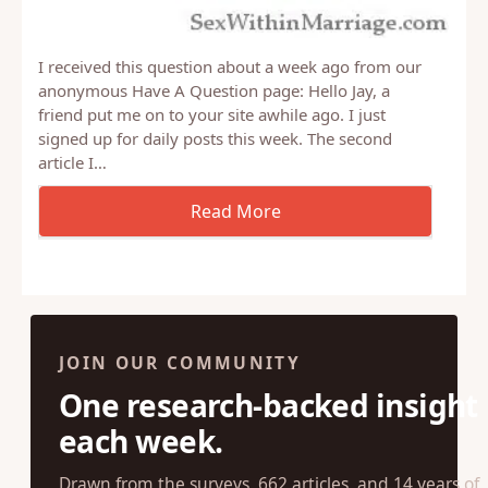
I received this question about a week ago from our
anonymous Have A Question page: Hello Jay, a
friend put me on to your site awhile ago. I just
signed up for daily posts this week. The second
article I…
JOIN OUR COMMUNITY
One research-backed insight
each week.
Drawn from the surveys, 662 articles, and 14 years of