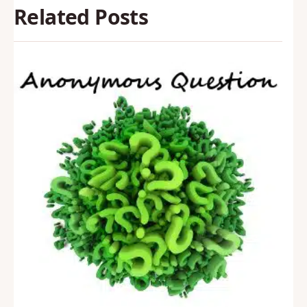
Related Posts