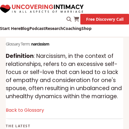
Free Discovery Call
Start Here
Blog
Podcast
Research
Coaching
Shop
Glossary Term:
narcissism
Definition
: Narcissism, in the context of
relationships, refers to an excessive self-
focus or self-love that can lead to a lack
of empathy and consideration for one's
spouse, often resulting in unbalanced and
unhealthy dynamics within the marriage.
Back to Glossary