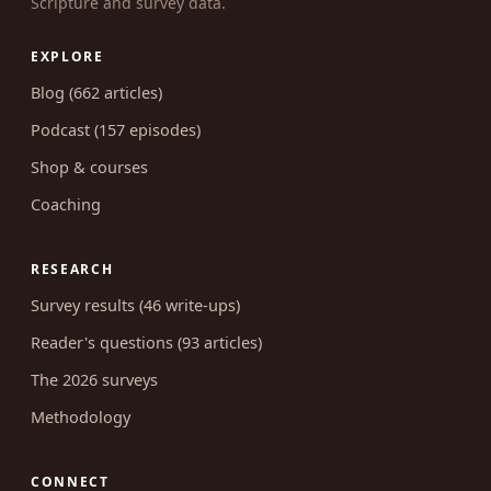
Scripture and survey data.
EXPLORE
Blog (662 articles)
Podcast (157 episodes)
Shop & courses
Coaching
RESEARCH
Survey results (46 write-ups)
Reader's questions (93 articles)
The 2026 surveys
Methodology
CONNECT