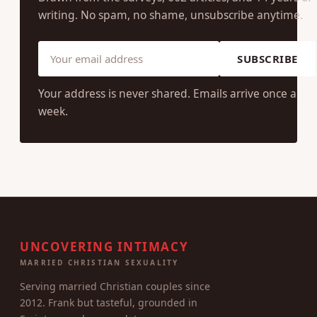
writing. No spam, no shame, unsubscribe anytime.
SUBSCRIBE
Your address is never shared. Emails arrive once a
week.
UNCOVERING INTIMACY
MARRIED CHRISTIAN SEXUALITY
Serving married Christian couples since
2012. Frank but tasteful, grounded in