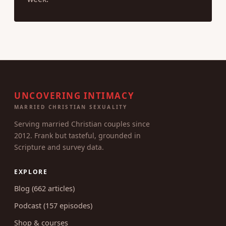
UNCOVERING INTIMACY
MARRIED CHRISTIAN SEXUALITY
Serving married Christian couples since
2012. Frank but tasteful, grounded in
Scripture and survey data.
EXPLORE
Blog (662 articles)
Podcast (157 episodes)
Shop & courses