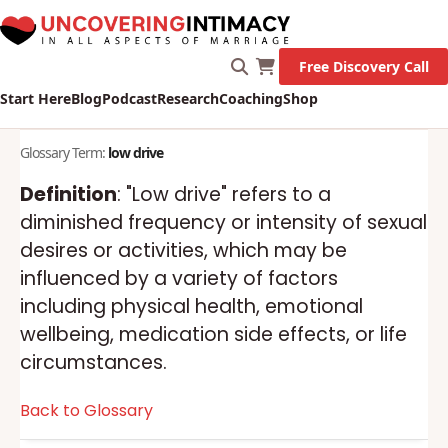
Free Discovery Call
Start Here
Blog
Podcast
Research
Coaching
Shop
Glossary Term:
low drive
Definition
: "Low drive" refers to a
diminished frequency or intensity of sexual
desires or activities, which may be
influenced by a variety of factors
including physical health, emotional
wellbeing, medication side effects, or life
circumstances.
Back to Glossary