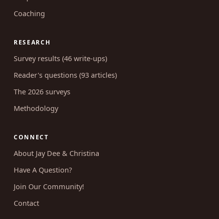
Coaching
RESEARCH
Survey results (46 write-ups)
Reader's questions (93 articles)
The 2026 surveys
Methodology
CONNECT
About Jay Dee & Christina
Have A Question?
Join Our Community!
Contact