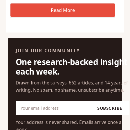
JOIN OUR COMMUNITY
One research-backed insight
each week.
Drawn from the surveys, 662 articles, and 14 years of
writing. No spam, no shame, unsubscribe anytime.
SUBSCRIBE
Your address is never shared. Emails arrive once a
week.