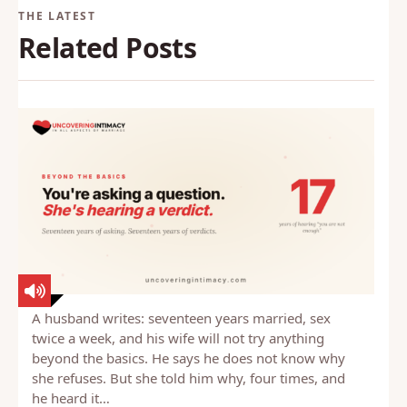
Related Posts
A husband writes: seventeen years married, sex
twice a week, and his wife will not try anything
beyond the basics. He says he does not know why
she refuses. But she told him why, four times, and
he heard it…