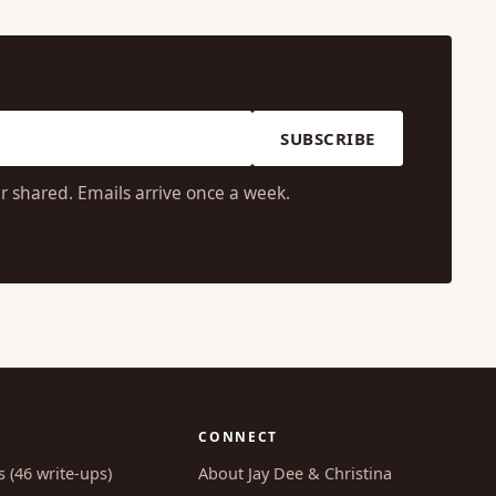
SUBSCRIBE
r shared. Emails arrive once a week.
CONNECT
s (46 write-ups)
About Jay Dee & Christina