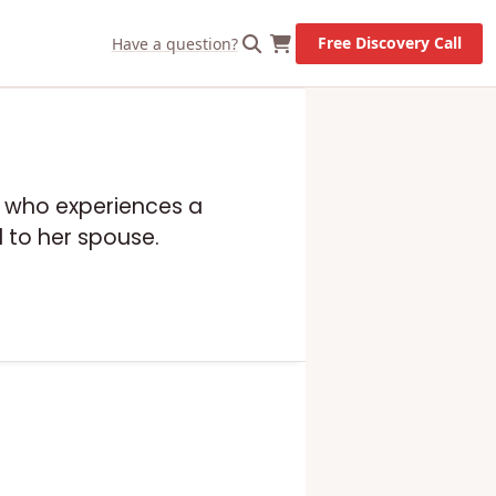
Free Discovery Call
Have a question?
ip who experiences a
d to her spouse.