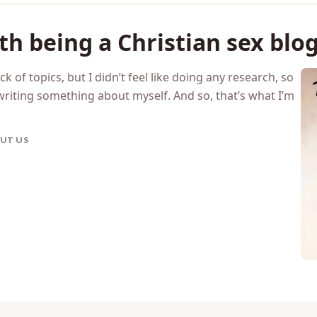
h being a Christian sex blo
tack of topics, but I didn’t feel like doing any research, so
writing something about myself. And so, that’s what I’m
UT US