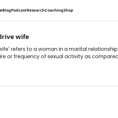
re
Blog
Podcast
Research
Coaching
Shop
drive wife
 wife' refers to a woman in a marital relationsh
sire or frequency of sexual activity as compare