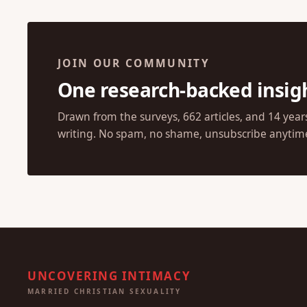
JOIN OUR COMMUNITY
One research-backed insig
Drawn from the surveys, 662 articles, and 14 year
writing. No spam, no shame, unsubscribe anytim
UNCOVERING INTIMACY
MARRIED CHRISTIAN SEXUALITY