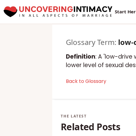
Start He
Glossary Term:
low-
Definition
: A 'low-drive
lower level of sexual de
Back to Glossary
Related Posts