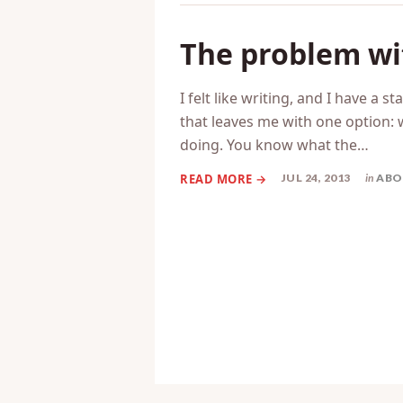
The problem wit
I felt like writing, and I have a s
that leaves me with one option: 
doing. You know what the…
JUL 24, 2013
in
ABO