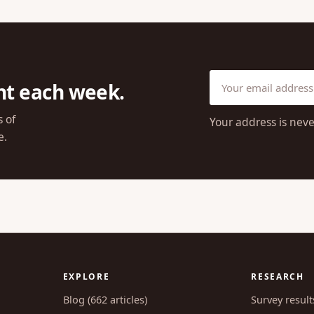
ht each week.
s of
Your address is neve
e.
EXPLORE
RESEARCH
Blog (662 articles)
Survey result