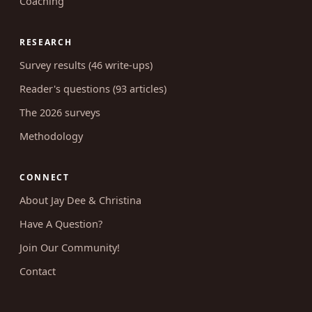
Coaching
RESEARCH
Survey results (46 write-ups)
Reader's questions (93 articles)
The 2026 surveys
Methodology
CONNECT
About Jay Dee & Christina
Have A Question?
Join Our Community!
Contact