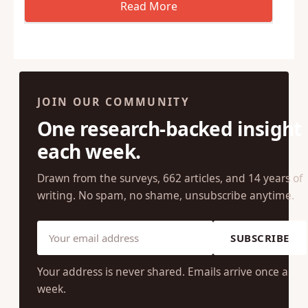
JOIN OUR COMMUNITY
One research-backed insight
each week.
Drawn from the surveys, 662 articles, and 14 years of
writing. No spam, no shame, unsubscribe anytime.
SUBSCRIBE
Your address is never shared. Emails arrive once a
week.