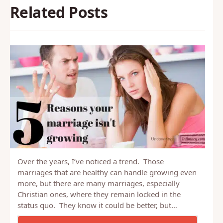
Related Posts
Over the years, I’ve noticed a trend. Those
marriages that are healthy can handle growing even
more, but there are many marriages, especially
Christian ones, where they remain locked in the
status quo. They know it could be better, but…