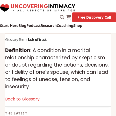
Free Discovery Call
Start Here
Blog
Podcast
Research
Coaching
Shop
Glossary Term:
lack of trust
Definition
: A condition in a marital
relationship characterized by skepticism
or doubt regarding the actions, decisions,
or fidelity of one's spouse, which can lead
to feelings of unease, tension, and
insecurity.
Back to Glossary