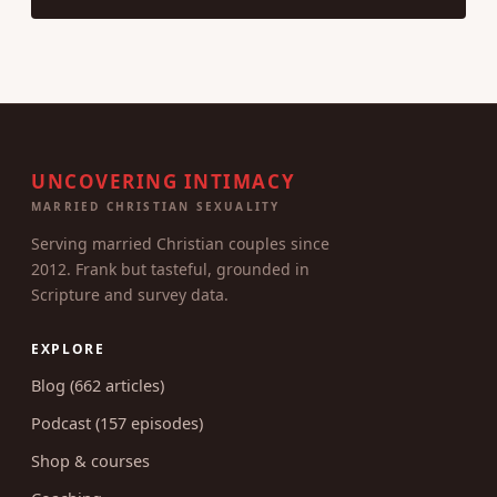
UNCOVERING INTIMACY
MARRIED CHRISTIAN SEXUALITY
Serving married Christian couples since
2012. Frank but tasteful, grounded in
Scripture and survey data.
EXPLORE
Blog (662 articles)
Podcast (157 episodes)
Shop & courses