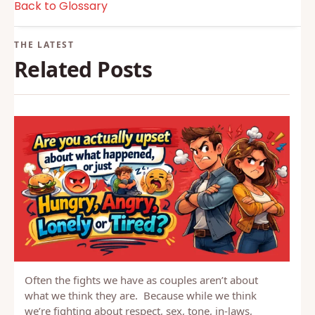
Back to Glossary
Related Posts
Often the fights we have as couples aren’t about
what we think they are. Because while we think
we’re fighting about respect, sex, tone, in-laws,