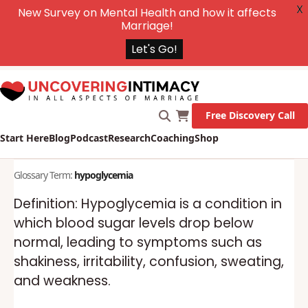
X
New Survey on Mental Health and how it affects
Marriage!
Let's Go!
Free Discovery Call
Start Here
Blog
Podcast
Research
Coaching
Shop
Glossary Term:
hypoglycemia
Definition: Hypoglycemia is a condition in
which blood sugar levels drop below
normal, leading to symptoms such as
shakiness, irritability, confusion, sweating,
and weakness.