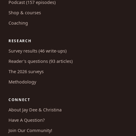
Podcast (157 episodes)
Shop & courses
Coaching
RESEARCH
Survey results (46 write-ups)
Reader's questions (93 articles)
The 2026 surveys
Methodology
CONNECT
About Jay Dee & Christina
Have A Question?
Join Our Community!