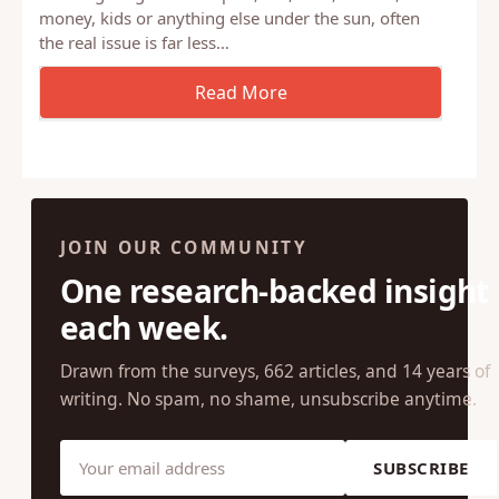
money, kids or anything else under the sun, often
the real issue is far less…
JOIN OUR COMMUNITY
One research-backed insight
each week.
Drawn from the surveys, 662 articles, and 14 years of
writing. No spam, no shame, unsubscribe anytime.
SUBSCRIBE