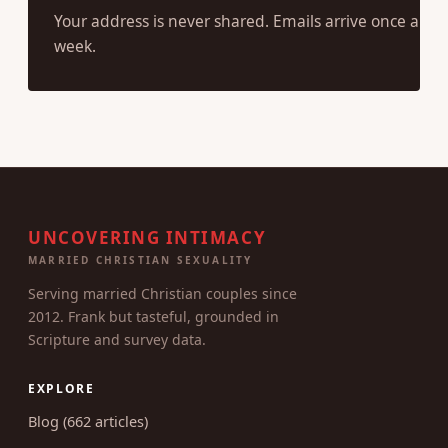
Your address is never shared. Emails arrive once a
week.
UNCOVERING INTIMACY
MARRIED CHRISTIAN SEXUALITY
Serving married Christian couples since
2012. Frank but tasteful, grounded in
Scripture and survey data.
EXPLORE
Blog (662 articles)