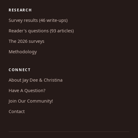
RESEARCH
Survey results (46 write-ups)
Reader's questions (93 articles)
The 2026 surveys
Methodology
CONNECT
About Jay Dee & Christina
Have A Question?
Join Our Community!
Contact