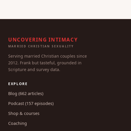
UNCOVERING INTIMACY
MARRIED CHRISTIAN SEXUALITY
Serving married Christian couples since
2012. Frank but tasteful, grounded in
Scripture and survey data.
EXPLORE
Blog (662 articles)
Podcast (157 episodes)
Shop & courses
Coaching