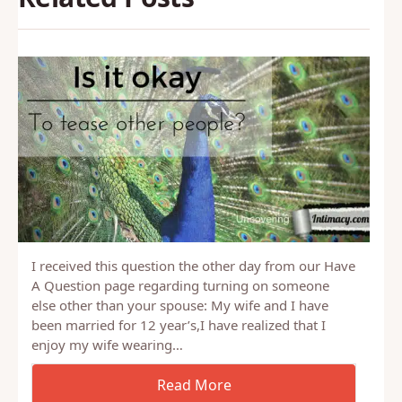
I received this question the other day from our Have
A Question page regarding turning on someone
else other than your spouse: My wife and I have
been married for 12 year’s,I have realized that I
enjoy my wife wearing…