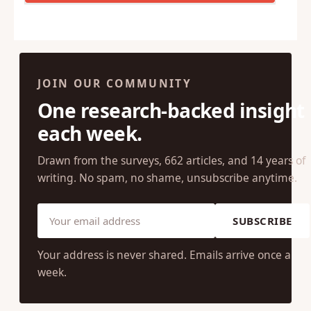
JOIN OUR COMMUNITY
One research-backed insight
each week.
Drawn from the surveys, 662 articles, and 14 years of
writing. No spam, no shame, unsubscribe anytime.
SUBSCRIBE
Your address is never shared. Emails arrive once a
week.