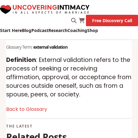
Free Discovery Call
Start Here
Blog
Podcast
Research
Coaching
Shop
Glossary Term:
external validation
Definition
: External validation refers to the
process of seeking or receiving
affirmation, approval, or acceptance from
sources outside oneself, such as from a
spouse, peers, or society.
Back to Glossary
Related Posts