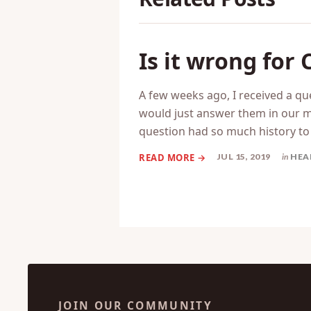
Is it wrong for
A few weeks ago, I received a q
would just answer them in our mo
question had so much history t
JUL 15, 2019
in
HEA
JOIN OUR COMMUNITY