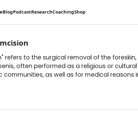
re
Blog
Podcast
Research
Coaching
Shop
umcision
" refers to the surgical removal of the foreskin, 
nis, often performed as a religious or cultural ri
 communities, as well as for medical reasons 