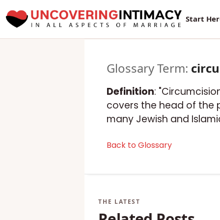
Start He
Glossary Term:
circ
Definition
: "Circumcision
covers the head of the pe
many Jewish and Islamic
Back to Glossary
Related Posts