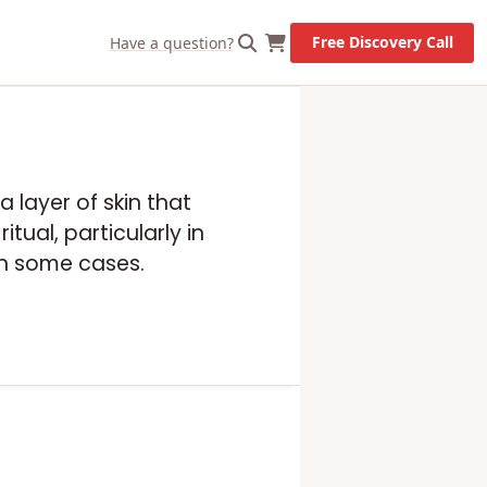
Free Discovery Call
Have a question?
a layer of skin that
tual, particularly in
in some cases.