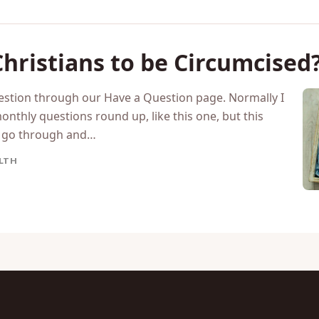
 Christians to be Circumcised
uestion through our Have a Question page. Normally I
nthly questions round up, like this one, but this
o go through and…
LTH