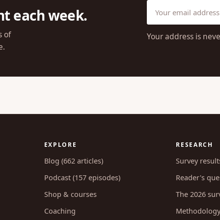
ht each week.
s of
Your address is neve
e.
EXPLORE
RESEARCH
Blog (662 articles)
Survey result
Podcast (157 episodes)
Reader's ques
Shop & courses
The 2026 sur
Coaching
Methodolog