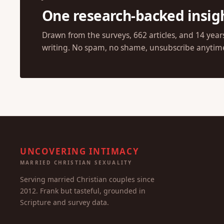
One research-backed insig
Drawn from the surveys, 662 articles, and 14 year
writing. No spam, no shame, unsubscribe anytim
UNCOVERING INTIMACY
MARRIED CHRISTIAN SEXUALITY
Serving married Christian couples since
2012. Frank but tasteful, grounded in
Scripture and survey data.