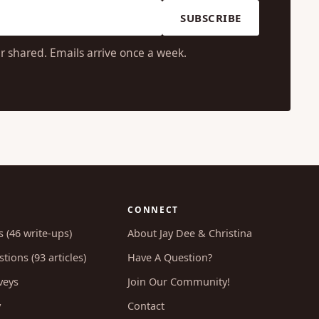
SUBSCRIBE
r shared. Emails arrive once a week.
CONNECT
s (46 write-ups)
About Jay Dee & Christina
tions (93 articles)
Have A Question?
veys
Join Our Community!
y
Contact