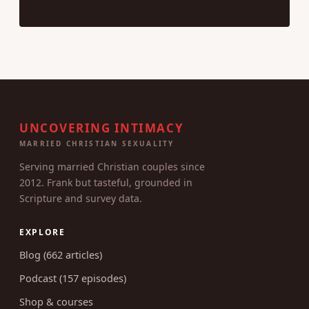
UNCOVERING INTIMACY
MARRIED CHRISTIAN SEXUALITY
Serving married Christian couples since
2012. Frank but tasteful, grounded in
Scripture and survey data.
EXPLORE
Blog (662 articles)
Podcast (157 episodes)
Shop & courses