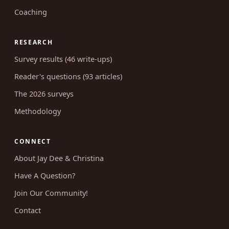
Coaching
RESEARCH
Survey results (46 write-ups)
Reader's questions (93 articles)
The 2026 surveys
Methodology
CONNECT
About Jay Dee & Christina
Have A Question?
Join Our Community!
Contact