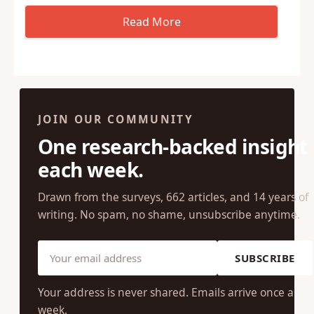
JOIN OUR COMMUNITY
One research-backed insight
each week.
Drawn from the surveys, 662 articles, and 14 years of
writing. No spam, no shame, unsubscribe anytime.
SUBSCRIBE
Your address is never shared. Emails arrive once a
week.