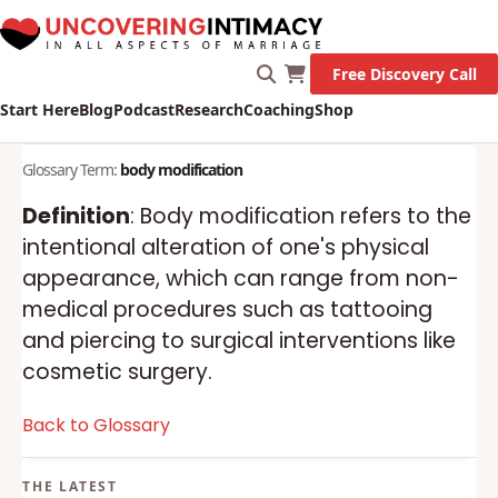
Free Discovery Call
Start Here
Blog
Podcast
Research
Coaching
Shop
Glossary Term:
body modification
Definition
: Body modification refers to the
intentional alteration of one's physical
appearance, which can range from non-
medical procedures such as tattooing
and piercing to surgical interventions like
cosmetic surgery.
Back to Glossary