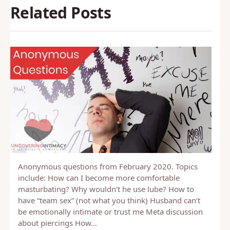
Related Posts
Anonymous questions from February 2020. Topics
include: How can I become more comfortable
masturbating? Why wouldn’t he use lube? How to
have “team sex” (not what you think) Husband can’t
be emotionally intimate or trust me Meta discussion
about piercings How…