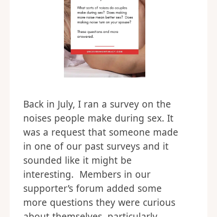
Back in July, I ran a survey on the
noises people make during sex. It
was a request that someone made
in one of our past surveys and it
sounded like it might be
interesting. Members in our
supporter’s forum added some
more questions they were curious
about themselves, particularly