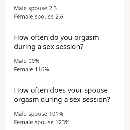
Male spouse 2.3
Female spouse 2.6
How often do you orgasm
during a sex session?
Male 99%
Female 116%
How often does your spouse
orgasm during a sex session?
Male spouse 101%
Female spouse 123%