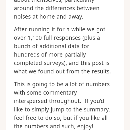
around the differences between
noises at home and away.
After running it for a while we got
over 1,100 full responses (plus a
bunch of additional data for
hundreds of more partially
completed surveys), and this post is
what we found out from the results.
This is going to be a lot of numbers
with some commentary
interspersed throughout. If you’d
like to simply jump to the summary,
feel free to do so, but if you like all
the numbers and such, enjoy!