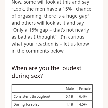
Now, some will look at this and say
“Look, the men have a 15%+ chance
of orgasming, there is a huge gap”
and others will look at it and say
“Only a 15% gap – that’s not nearly
as bad as I thought”. I’m curious
what your reaction is – let us know
in the comments below.
When are you the loudest
during sex?
Male
Female
Consistent throughout
5.1%
6.4%
During foreplay
4.4%
4.5%