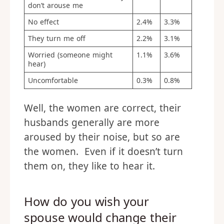
don’t arouse me
No effect
2.4%
3.3%
They turn me off
2.2%
3.1%
Worried (someone might
1.1%
3.6%
hear)
Uncomfortable
0.3%
0.8%
Well, the women are correct, their
husbands generally are more
aroused by their noise, but so are
the women. Even if it doesn’t turn
them on, they like to hear it.
How do you wish your
spouse would change their