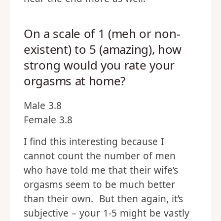
On a scale of 1 (meh or non-
existent) to 5 (amazing), how
strong would you rate your
orgasms at home?
Male 3.8
Female 3.8
I find this interesting because I
cannot count the number of men
who have told me that their wife’s
orgasms seem to be much better
than their own. But then again, it’s
subjective – your 1-5 might be vastly