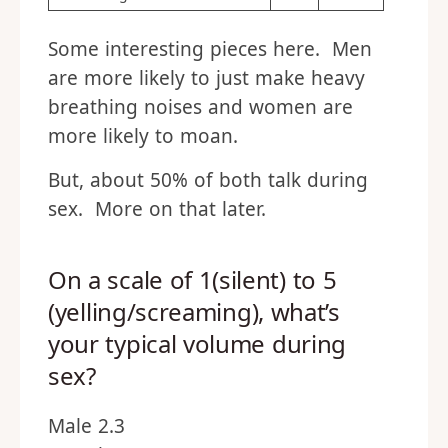
Some interesting pieces here. Men
are more likely to just make heavy
breathing noises and women are
more likely to moan.
But, about 50% of both talk during
sex. More on that later.
On a scale of 1(silent) to 5
(yelling/screaming), what’s
your typical volume during
sex?
Male 2.3