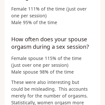
Female 111% of the time (just over
one per session)
Male 95% of the time
How often does your spouse
orgasm during a sex session?
Female spouse 115% of the time
(just over one per session)
Male spouse 98% of the time
These were also interesting but
could be misleading. This accounts
merely for the number of orgasms.
Statistically, women orgasm more