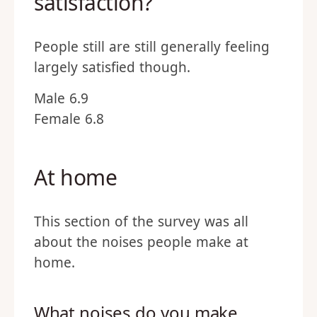
satisfaction?
People still are still generally feeling
largely satisfied though.
Male 6.9
Female 6.8
At home
This section of the survey was all
about the noises people make at
home.
What noises do you make