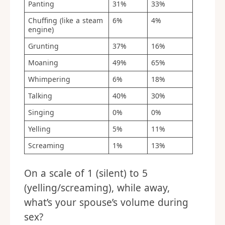
Panting
31%
33%
Chuffing (like a steam
6%
4%
engine)
Grunting
37%
16%
Moaning
49%
65%
Whimpering
6%
18%
Talking
40%
30%
Singing
0%
0%
Yelling
5%
11%
Screaming
1%
13%
On a scale of 1 (silent) to 5
(yelling/screaming), while away,
what’s your spouse’s volume during
sex?