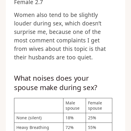
Female 2.7
Women also tend to be slightly
louder during sex, which doesn’t
surprise me, because one of the
most comment complaints I get
from wives about this topic is that
their husbands are too quiet.
What noises does your
spouse make during sex?
Male
Female
spouse
spouse
None (silent)
18%
25%
Heavy Breathing
72%
55%