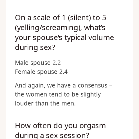
On a scale of 1 (silent) to 5
(yelling/screaming), what’s
your spouse’s typical volume
during sex?
Male spouse 2.2
Female spouse 2.4
And again, we have a consensus –
the women tend to be slightly
louder than the men.
How often do you orgasm
during a sex session?