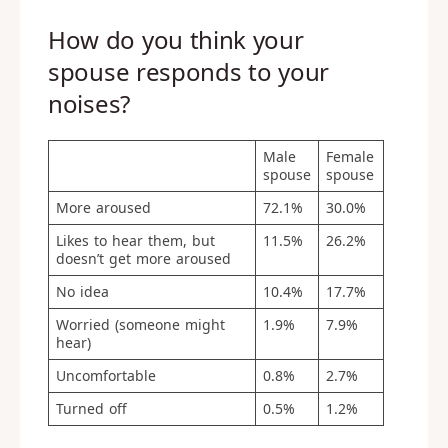
How do you think your
spouse responds to your
noises?
Male
Female
spouse
spouse
More aroused
72.1%
30.0%
Likes to hear them, but
11.5%
26.2%
doesn’t get more aroused
No idea
10.4%
17.7%
Worried (someone might
1.9%
7.9%
hear)
Uncomfortable
0.8%
2.7%
Turned off
0.5%
1.2%