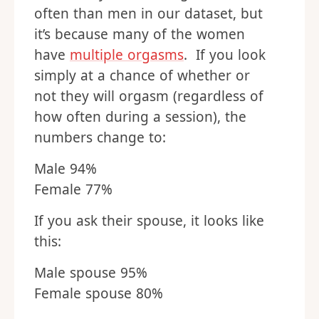
often than men in our dataset, but
it’s because many of the women
have
multiple orgasms
. If you look
simply at a chance of whether or
not they will orgasm (regardless of
how often during a session), the
numbers change to:
Male 94%
Female 77%
If you ask their spouse, it looks like
this:
Male spouse 95%
Female spouse 80%