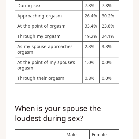
During sex
7.3%
7.8%
Approaching orgasm
26.4%
30.2%
At the point of orgasm
33.4%
23.8%
Through my orgasm
19.2%
24.1%
As my spouse approaches
2.3%
3.3%
orgasm
At the point of my spouse’s
1.0%
0.0%
orgasm
Through their orgasm
0.8%
0.0%
When is your spouse the
loudest during sex?
Male
Female