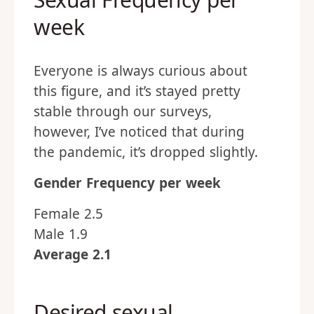
week
Everyone is always curious about
this figure, and it’s stayed pretty
stable through our surveys,
however, I’ve noticed that during
the pandemic, it’s dropped slightly.
Gender
Frequency per week
Female 2.5
Male 1.9
Average 2.1
Desired sexual