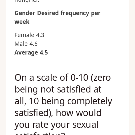
Gender
Desired frequency per
week
Female 4.3
Male 4.6
Average 4.5
On a scale of 0-10 (zero
being not satisfied at
all, 10 being completely
satisfied), how would
you rate your sexual