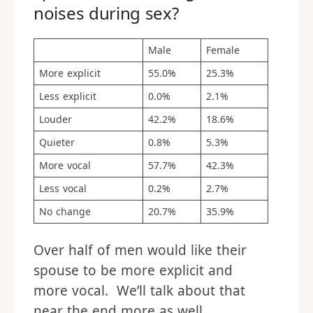
noises during sex?
Male
Female
More explicit
55.0%
25.3%
Less explicit
0.0%
2.1%
Louder
42.2%
18.6%
Quieter
0.8%
5.3%
More vocal
57.7%
42.3%
Less vocal
0.2%
2.7%
No change
20.7%
35.9%
Over half of men would like their
spouse to be more explicit and
more vocal. We’ll talk about that
near the end more as well.