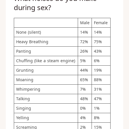
during sex?
Male
Female
None (silent)
14%
14%
Heavy Breathing
72%
75%
Panting
26%
43%
Chuffing (like a steam engine)
5%
6%
Grunting
44%
19%
Moaning
65%
88%
Whimpering
7%
31%
Talking
48%
47%
Singing
0%
1%
Yelling
4%
8%
Screaming
2%
15%