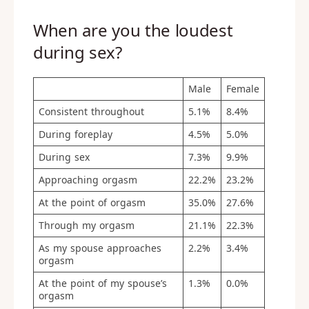
When are you the loudest
during sex?
Male
Female
Consistent throughout
5.1%
8.4%
During foreplay
4.5%
5.0%
During sex
7.3%
9.9%
Approaching orgasm
22.2%
23.2%
At the point of orgasm
35.0%
27.6%
Through my orgasm
21.1%
22.3%
As my spouse approaches
2.2%
3.4%
orgasm
At the point of my spouse’s
1.3%
0.0%
orgasm