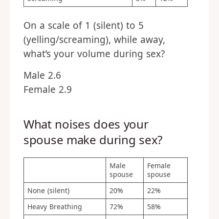
On a scale of 1 (silent) to 5
(yelling/screaming), while away,
what’s your volume during sex?
Male 2.6
Female 2.9
What noises does your
spouse make during sex?
Male
Female
spouse
spouse
None (silent)
20%
22%
Heavy Breathing
72%
58%