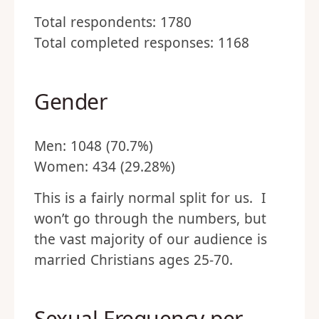
Total respondents: 1780
Total completed responses: 1168
Gender
Men: 1048 (70.7%)
Women: 434 (29.28%)
This is a fairly normal split for us. I
won’t go through the numbers, but
the vast majority of our audience is
married Christians ages 25-70.
Sexual Frequency per