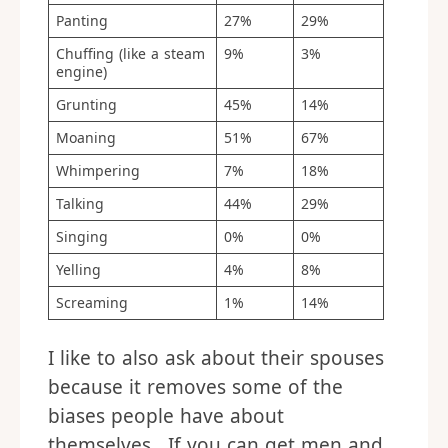
Panting
27%
29%
Chuffing (like a steam
9%
3%
engine)
Grunting
45%
14%
Moaning
51%
67%
Whimpering
7%
18%
Talking
44%
29%
Singing
0%
0%
Yelling
4%
8%
Screaming
1%
14%
I like to also ask about their spouses
because it removes some of the
biases people have about
themselves. If you can get men and