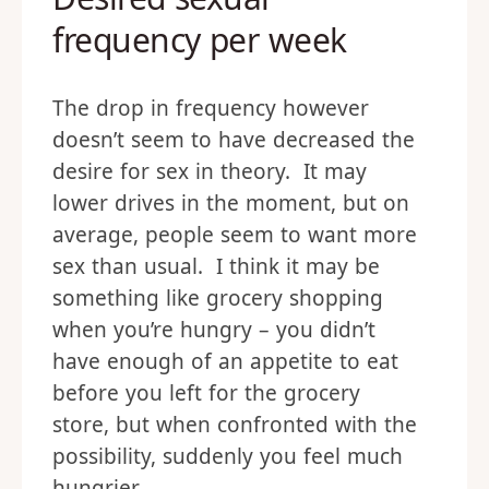
frequency per week
The drop in frequency however
doesn’t seem to have decreased the
desire for sex in theory. It may
lower drives in the moment, but on
average, people seem to want more
sex than usual. I think it may be
something like grocery shopping
when you’re hungry – you didn’t
have enough of an appetite to eat
before you left for the grocery
store, but when confronted with the
possibility, suddenly you feel much
hungrier.