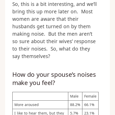
So, this is a bit interesting, and we’ll
bring this up more later on. Most
women are aware that their
husbands get turned on by them
making noise. But the men aren’t
so sure about their wives’ response
to their noises. So, what do they
say themselves?
How do your spouse’s noises
make you feel?
Male
Female
More aroused
88.2%
66.1%
I like to hear them, but they
5.7%
23.1%