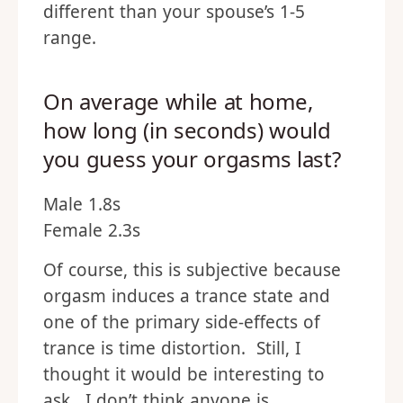
different than your spouse’s 1-5
range.
On average while at home,
how long (in seconds) would
you guess your orgasms last?
Male 1.8s
Female 2.3s
Of course, this is subjective because
orgasm induces a trance state and
one of the primary side-effects of
trance is time distortion. Still, I
thought it would be interesting to
ask. I don’t think anyone is