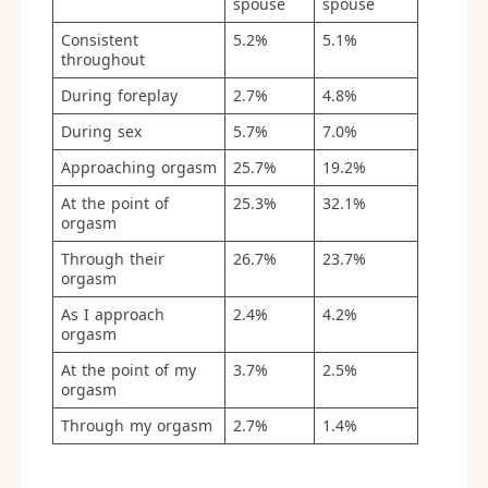
spouse
spouse
Consistent
5.2%
5.1%
throughout
During foreplay
2.7%
4.8%
During sex
5.7%
7.0%
Approaching orgasm
25.7%
19.2%
At the point of
25.3%
32.1%
orgasm
Through their
26.7%
23.7%
orgasm
As I approach
2.4%
4.2%
orgasm
At the point of my
3.7%
2.5%
orgasm
Through my orgasm
2.7%
1.4%