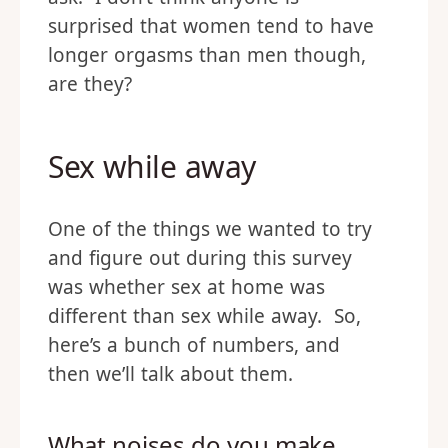
surprised that women tend to have
longer orgasms than men though,
are they?
Sex while away
One of the things we wanted to try
and figure out during this survey
was whether sex at home was
different than sex while away. So,
here’s a bunch of numbers, and
then we’ll talk about them.
What noises do you make