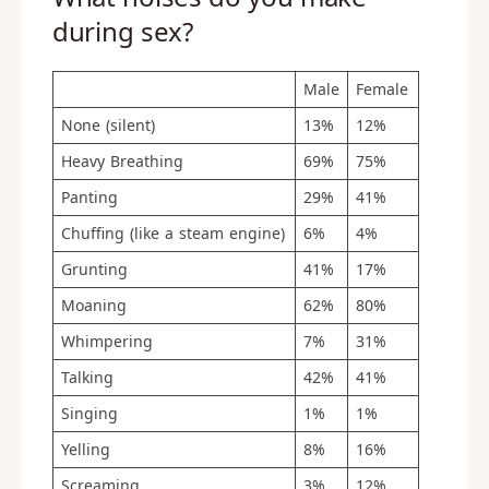
during sex?
Male
Female
None (silent)
13%
12%
Heavy Breathing
69%
75%
Panting
29%
41%
Chuffing (like a steam engine)
6%
4%
Grunting
41%
17%
Moaning
62%
80%
Whimpering
7%
31%
Talking
42%
41%
Singing
1%
1%
Yelling
8%
16%
Screaming
3%
12%