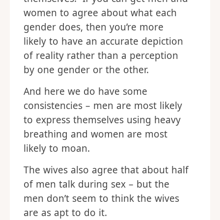
women to agree about what each
gender does, then you’re more
likely to have an accurate depiction
of reality rather than a perception
by one gender or the other.
And here we do have some
consistencies – men are most likely
to express themselves using heavy
breathing and women are most
likely to moan.
The wives also agree that about half
of men talk during sex – but the
men don’t seem to think the wives
are as apt to do it.