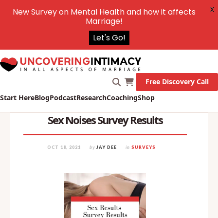
X
New Survey on Mental Health and how it affects
Marriage!
Let's Go!
Free Discovery Call
Start Here
Blog
Podcast
Research
Coaching
Shop
Sex Noises Survey Results
OCT 18, 2021
by
JAY DEE
in
SURVEYS