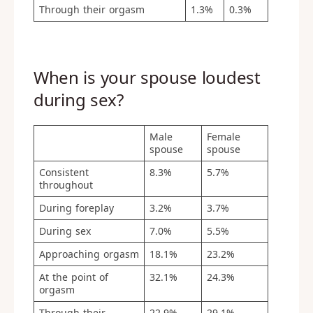
Through their orgasm
1.3%
0.3%
When is your spouse loudest
during sex?
Male
Female
spouse
spouse
Consistent
8.3%
5.7%
throughout
During foreplay
3.2%
3.7%
During sex
7.0%
5.5%
Approaching orgasm
18.1%
23.2%
At the point of
32.1%
24.3%
orgasm
Through their
22.9%
29.1%