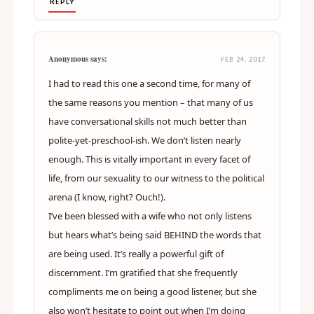
REPLY
Anonymous says:
FEB 24, 2017
I had to read this one a second time, for many of
the same reasons you mention – that many of us
have conversational skills not much better than
polite-yet-preschool-ish. We don’t listen nearly
enough. This is vitally important in every facet of
life, from our sexuality to our witness to the political
arena (I know, right? Ouch!).
I’ve been blessed with a wife who not only listens
but hears what’s being said BEHIND the words that
are being used. It’s really a powerful gift of
discernment. I’m gratified that she frequently
compliments me on being a good listener, but she
also won’t hesitate to point out when I’m doing