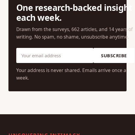
One research-backed insight
each week.
Drawn from the surveys, 662 articles, and 14 years of
writing. No spam, no shame, unsubscribe anytime.
SUBSCRIBE
Your address is never shared. Emails arrive once a
week.