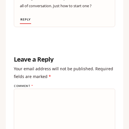
all of conversation. Just how to start one ?
REPLY
Leave a Reply
Your email address will not be published.
Required
fields are marked
*
COMMENT
*