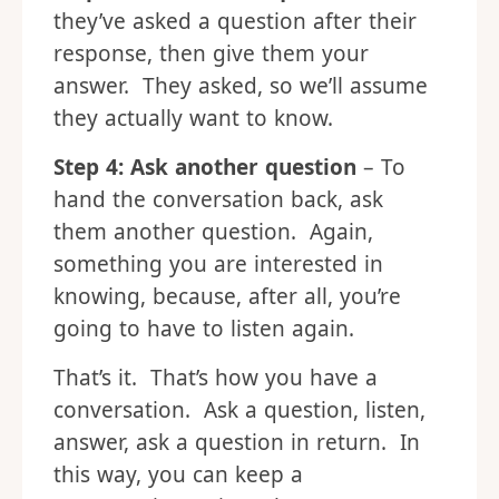
they’ve asked a question after their
response, then give them your
answer. They asked, so we’ll assume
they actually want to know.
Step 4: Ask another question
– To
hand the conversation back, ask
them another question. Again,
something you are interested in
knowing, because, after all, you’re
going to have to listen again.
That’s it. That’s how you have a
conversation. Ask a question, listen,
answer, ask a question in return. In
this way, you can keep a