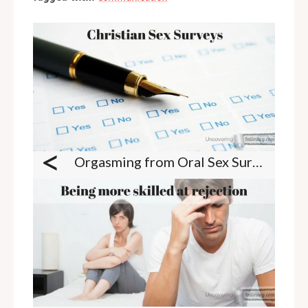
<
Orgasming from Oral Sex Survey