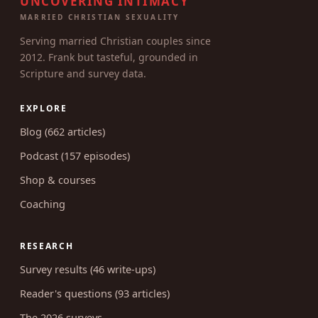
UNCOVERING INTIMACY
MARRIED CHRISTIAN SEXUALITY
Serving married Christian couples since
2012. Frank but tasteful, grounded in
Scripture and survey data.
EXPLORE
Blog (662 articles)
Podcast (157 episodes)
Shop & courses
Coaching
RESEARCH
Survey results (46 write-ups)
Reader's questions (93 articles)
The 2026 surveys