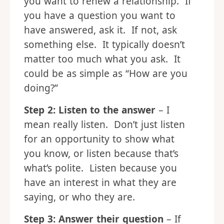
you want to renew a relationship. If
you have a question you want to
have answered, ask it. If not, ask
something else. It typically doesn’t
matter too much what you ask. It
could be as simple as “How are you
doing?”
Step 2: Listen to the answer
– I
mean really listen. Don’t just listen
for an opportunity to show what
you know, or listen because that’s
what’s polite. Listen because you
have an interest in what they are
saying, or who they are.
Step 3: Answer their question
– If