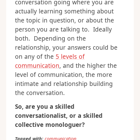
conversation going where you are
actually learning something about
the topic in question, or about the
person you are talking to. Ideally
both. Depending on the
relationship, your answers could be
on any of the
5 levels of
communication
, and the higher the
level of communication, the more
intimate and relationship building
the conversation.
So, are you a skilled
conversationalist, or a skilled
collective monologuer?
Tagged with:
communication