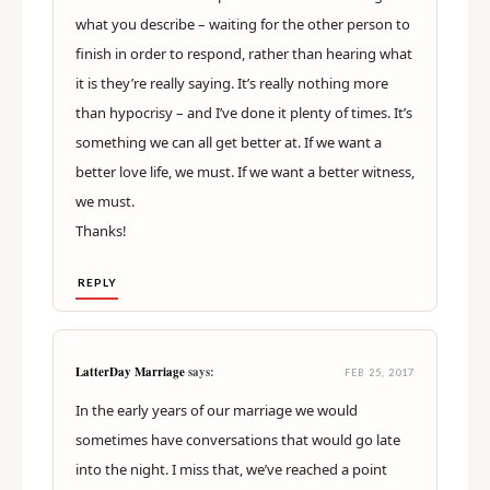
what you describe – waiting for the other person to
finish in order to respond, rather than hearing what
it is they’re really saying. It’s really nothing more
than hypocrisy – and I’ve done it plenty of times. It’s
something we can all get better at. If we want a
better love life, we must. If we want a better witness,
we must.
Thanks!
REPLY
LatterDay Marriage
says:
FEB 25, 2017
In the early years of our marriage we would
sometimes have conversations that would go late
into the night. I miss that, we’ve reached a point