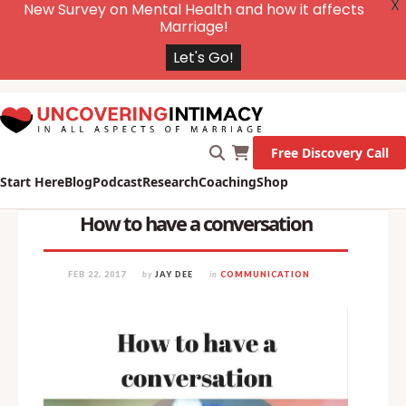
X
New Survey on Mental Health and how it affects
Marriage!
Let's Go!
Free Discovery Call
Start Here
Blog
Podcast
Research
Coaching
Shop
How to have a conversation
FEB 22, 2017
by
JAY DEE
in
COMMUNICATION