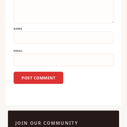
NAME
EMAIL
JOIN OUR COMMUNITY