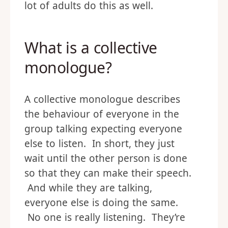
lot of adults do this as well.
What is a collective
monologue?
A collective monologue describes
the behaviour of everyone in the
group talking expecting everyone
else to listen. In short, they just
wait until the other person is done
so that they can make their speech.
And while they are talking,
everyone else is doing the same.
No one is really listening. They’re