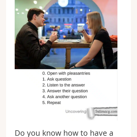
Do you know how to have a