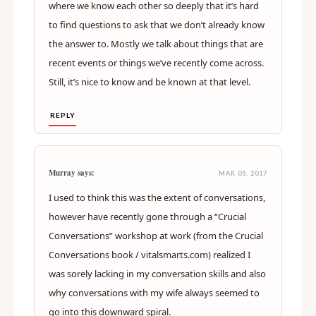
where we know each other so deeply that it’s hard
to find questions to ask that we don’t already know
the answer to. Mostly we talk about things that are
recent events or things we’ve recently come across.
Still, it’s nice to know and be known at that level.
REPLY
Murray says:
MAR 05, 2017
I used to think this was the extent of conversations,
however have recently gone through a “Crucial
Conversations” workshop at work (from the Crucial
Conversations book / vitalsmarts.com) realized I
was sorely lacking in my conversation skills and also
why conversations with my wife always seemed to
go into this downward spiral.