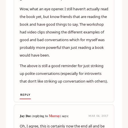
Wow, what an eye opener. I still haven’t actually read
the book yet, but know friends that are reading the
book and have good things to say. The workshop
had video clips showing the different examples of
good and bad conversations which for myself was
probably more powerful than just reading a book
would have been.
The above is still a good reminder for just striking
up polite conversations (especially for introverts
that don’t like striking up conversation with others).
REPLY
Murray
Jay Dee
(replying to
) says:
MAR 06, 2017
Oh, I agree, this is certainly now the end all and be