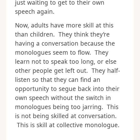
just waiting to get to their own
speech again.
Now, adults have more skill at this
than children. They think they’re
having a conversation because the
monologues seem to flow. They
learn not to speak too long, or else
other people get left out. They half-
listen so that they can find an
opportunity to segue back into their
own speech without the switch in
monologues being too jarring. This
is not being skilled at conversation.
This is skill at collective monologue.