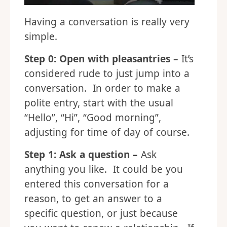
Having a conversation is really very
simple.
Step 0: Open with pleasantries –
It’s
considered rude to just jump into a
conversation. In order to make a
polite entry, start with the usual
“Hello”, “Hi”, “Good morning”,
adjusting for time of day of course.
Step 1: Ask a question –
Ask
anything you like. It could be you
entered this conversation for a
reason, to get an answer to a
specific question, or just because