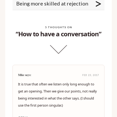
>
Being more skilled at rejection
5 THOUGHTS ON
“How to have a conversation”
Mike says:
FEB 23, 2017
It is true that often we listen only long enough to
get an opening. Then we give our points, not really
being interested in what the other says. (I should
use the first person singular.)