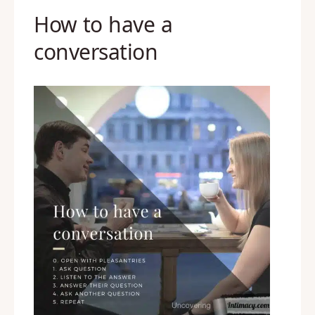
How to have a
conversation