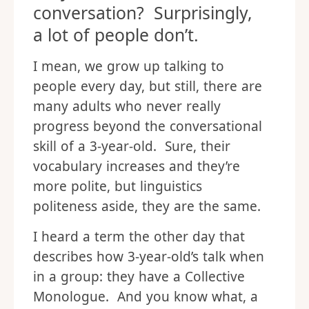
conversation? Surprisingly,
a lot of people don’t.
I mean, we grow up talking to
people every day, but still, there are
many adults who never really
progress beyond the conversational
skill of a 3-year-old. Sure, their
vocabulary increases and they’re
more polite, but linguistics
politeness aside, they are the same.
I heard a term the other day that
describes how 3-year-old’s talk when
in a group: they have a Collective
Monologue. And you know what, a