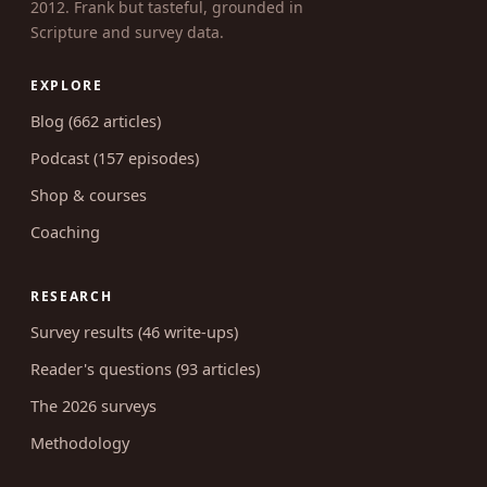
2012. Frank but tasteful, grounded in
Scripture and survey data.
EXPLORE
Blog (662 articles)
Podcast (157 episodes)
Shop & courses
Coaching
RESEARCH
Survey results (46 write-ups)
Reader's questions (93 articles)
The 2026 surveys
Methodology