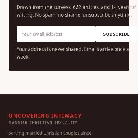
Drawn from the surveys, 662 articles, and 14 years of
writing. No spam, no shame, unsubscribe anytime.
SUBSCRIBE
Your address is never shared. Emails arrive once a
week.
UNCOVERING INTIMACY
MARRIED CHRISTIAN SEXUALITY
Serving married Christian couples since