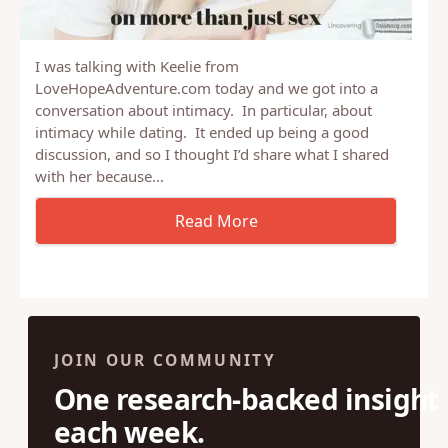
I was talking with Keelie from
LoveHopeAdventure.com today and we got into a
conversation about intimacy. In particular, about
intimacy while dating. It ended up being a good
discussion, and so I thought I’d share what I shared
with her because…
JOIN OUR COMMUNITY
One research-backed insight
each week.