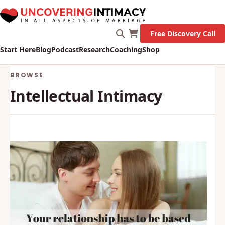
Free Discovery Call
Start Here
Blog
Podcast
Research
Coaching
Shop
BROWSE
Intellectual Intimacy