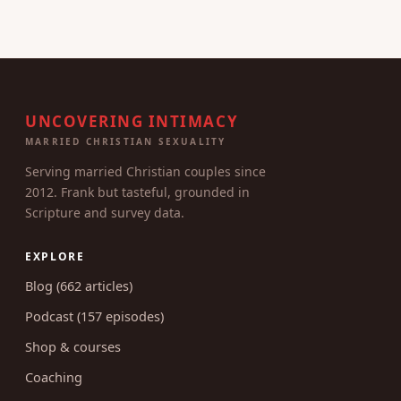
UNCOVERING INTIMACY
MARRIED CHRISTIAN SEXUALITY
Serving married Christian couples since
2012. Frank but tasteful, grounded in
Scripture and survey data.
EXPLORE
Blog (662 articles)
Podcast (157 episodes)
Shop & courses
Coaching