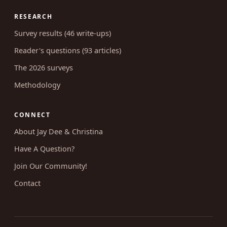
RESEARCH
Survey results (46 write-ups)
Reader's questions (93 articles)
The 2026 surveys
Methodology
CONNECT
About Jay Dee & Christina
Have A Question?
Join Our Community!
Contact