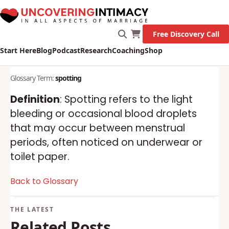
Free Discovery Call
Start Here
Blog
Podcast
Research
Coaching
Shop
Glossary Term:
spotting
Definition
: Spotting refers to the light
bleeding or occasional blood droplets
that may occur between menstrual
periods, often noticed on underwear or
toilet paper.
Back to Glossary
Related Posts