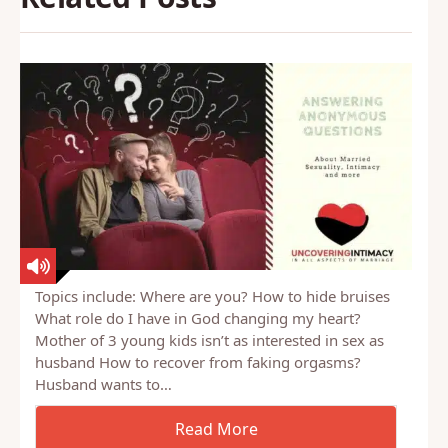
Topics include: Where are you? How to hide bruises
What role do I have in God changing my heart?
Mother of 3 young kids isn’t as interested in sex as
husband How to recover from faking orgasms?
Husband wants to…