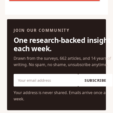
JOIN OUR COMMUNITY
One research-backed insight
each week.
Drawn from the surveys, 662 articles, and 14 years of
writing. No spam, no shame, unsubscribe anytime.
SUBSCRIBE
Your address is never shared. Emails arrive once a
week.