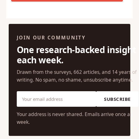
JOIN OUR COMMUNITY
One research-backed insight
each week.
Drawn from the surveys, 662 articles, and 14 years of
writing. No spam, no shame, unsubscribe anytime.
SUBSCRIBE
Your address is never shared. Emails arrive once a
week.