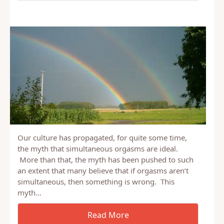
Our culture has propagated, for quite some time,
the myth that simultaneous orgasms are ideal.
More than that, the myth has been pushed to such
an extent that many believe that if orgasms aren’t
simultaneous, then something is wrong. This
myth…