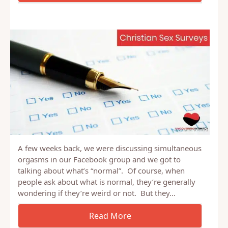
A few weeks back, we were discussing simultaneous
orgasms in our Facebook group and we got to
talking about what’s “normal”. Of course, when
people ask about what is normal, they’re generally
wondering if they’re weird or not. But they…