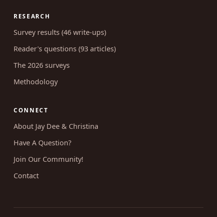
RESEARCH
Survey results (46 write-ups)
Reader's questions (93 articles)
The 2026 surveys
Methodology
CONNECT
About Jay Dee & Christina
Have A Question?
Join Our Community!
Contact