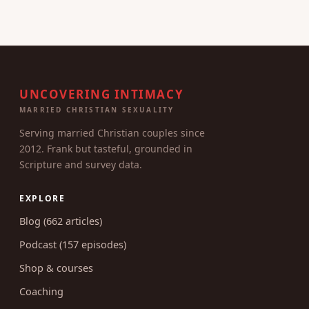
UNCOVERING INTIMACY
MARRIED CHRISTIAN SEXUALITY
Serving married Christian couples since
2012. Frank but tasteful, grounded in
Scripture and survey data.
EXPLORE
Blog (662 articles)
Podcast (157 episodes)
Shop & courses
Coaching