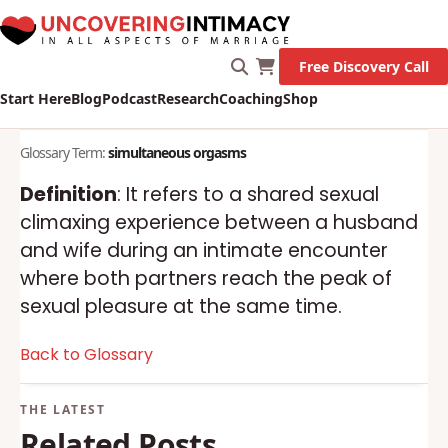
Free Discovery Call
Start Here
Blog
Podcast
Research
Coaching
Shop
Glossary Term:
simultaneous orgasms
Definition
: It refers to a shared sexual
climaxing experience between a husband
and wife during an intimate encounter
where both partners reach the peak of
sexual pleasure at the same time.
Back to Glossary
Related Posts