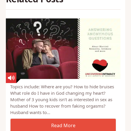
Topics include: Where are you? How to hide bruises
What role do I have in God changing my heart?
Mother of 3 young kids isn’t as interested in sex as
husband How to recover from faking orgasms?
Husband wants to…