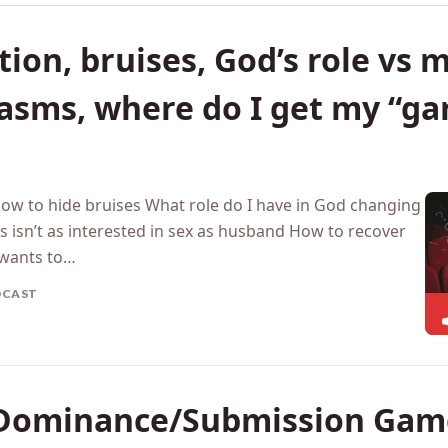
ion, bruises, God’s role vs m
gasms, where do I get my “g
How to hide bruises What role do I have in God changing
 isn’t as interested in sex as husband How to recover
wants to…
DCAST
Dominance/Submission Game