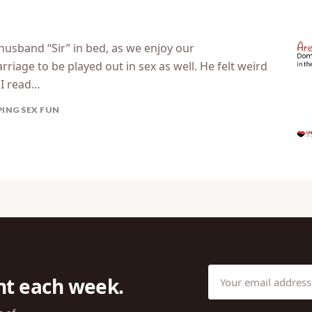
 husband “Sir” in bed, as we enjoy our
riage to be played out in sex as well. He felt weird
. I read…
PING SEX FUN
ht each week.