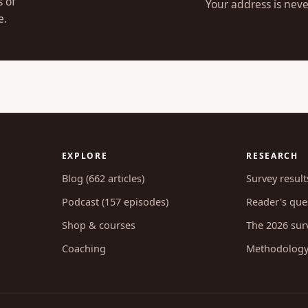
s of
Your address is neve
e.
EXPLORE
RESEARCH
Blog (662 articles)
Survey result
Podcast (157 episodes)
Reader's ques
Shop & courses
The 2026 sur
Coaching
Methodolog