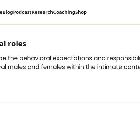
re
Blog
Podcast
Research
Coaching
Shop
al roles
be the behavioral expectations and responsibilit
al males and females within the intimate contex