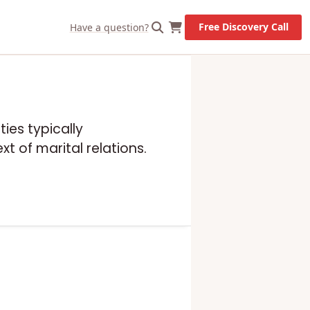
Free Discovery Call
Have a question?
ies typically
t of marital relations.