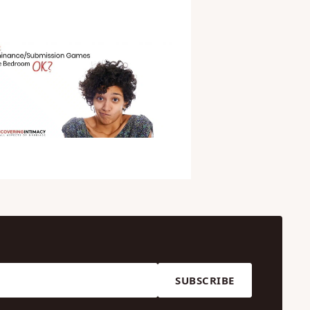
SUBSCRIBE