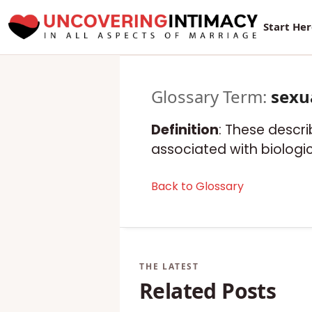
Start He
Glossary Term:
sexu
Definition
: These descri
associated with biologic
Back to Glossary
Related Posts