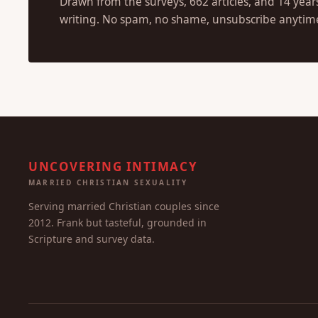
Drawn from the surveys, 662 articles, and 14 year
writing. No spam, no shame, unsubscribe anytim
UNCOVERING INTIMACY
MARRIED CHRISTIAN SEXUALITY
Serving married Christian couples since
2012. Frank but tasteful, grounded in
Scripture and survey data.