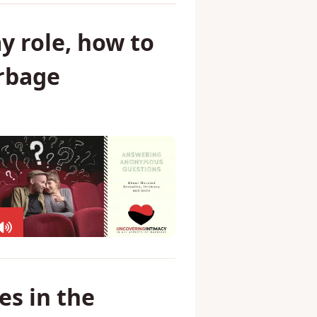
y role, how to
arbage
s in the