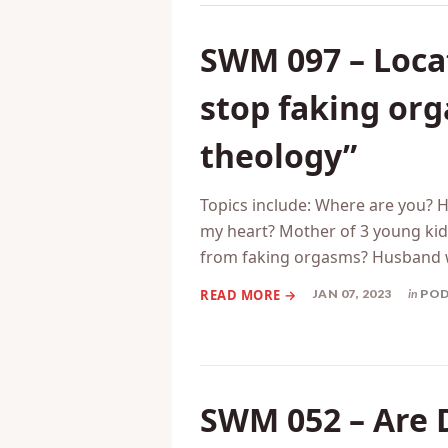
SWM 097 – Locat
stop faking or
theology”
Topics include: Where are you? 
my heart? Mother of 3 young kids
from faking orgasms? Husband 
JAN 07, 2023
in
PO
SWM 052 – Are 