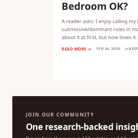
Bedroom OK?
A reader asks: I enjoy calling my
submissive/dominant roles in mar
about it at first, but now loves it
FEB 16, 2020
in
KEE
JOIN OUR COMMUNITY
One research-backed insig