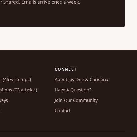
r shared. Emails arrive once a week.
CONNECT
s (46 write-ups)
About Jay Dee & Christina
tions (93 articles)
Have A Question?
veys
Join Our Community!
y
Contact