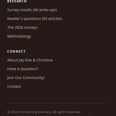
RESEARCH
Survey results (46 write-ups)
Reader's questions (93 articles)
The 2026 surveys
Methodology
CONNECT
About Jay Dee & Christina
Have A Question?
Join Our Community!
Contact
© 2026 Uncovering Intimacy. All rights reserved.