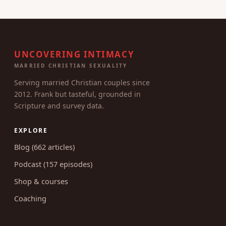
UNCOVERING INTIMACY
MARRIED CHRISTIAN SEXUALITY
Serving married Christian couples since
2012. Frank but tasteful, grounded in
Scripture and survey data.
EXPLORE
Blog (662 articles)
Podcast (157 episodes)
Shop & courses
Coaching