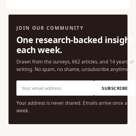
JOIN OUR COMMUNITY
One research-backed insight
each week.
Drawn from the surveys, 662 articles, and 14 years of
writing. No spam, no shame, unsubscribe anytime.
SUBSCRIBE
Your address is never shared. Emails arrive once a
week.