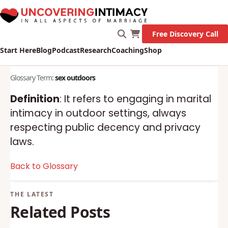
Free Discovery Call
Start Here
Blog
Podcast
Research
Coaching
Shop
Glossary Term:
sex outdoors
Definition
: It refers to engaging in marital
intimacy in outdoor settings, always
respecting public decency and privacy
laws.
Back to Glossary
Related Posts