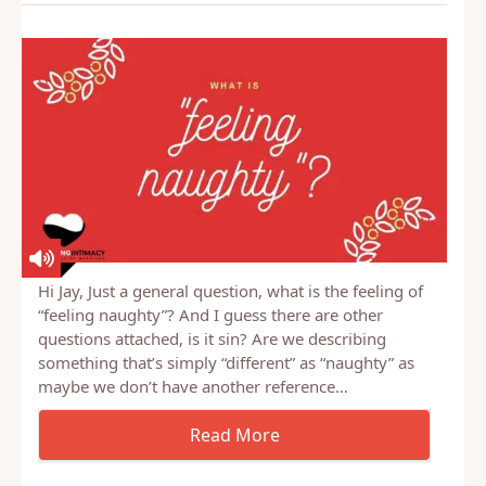
Hi Jay, Just a general question, what is the feeling of
“feeling naughty”? And I guess there are other
questions attached, is it sin? Are we describing
something that’s simply “different” as “naughty” as
maybe we don’t have another reference…