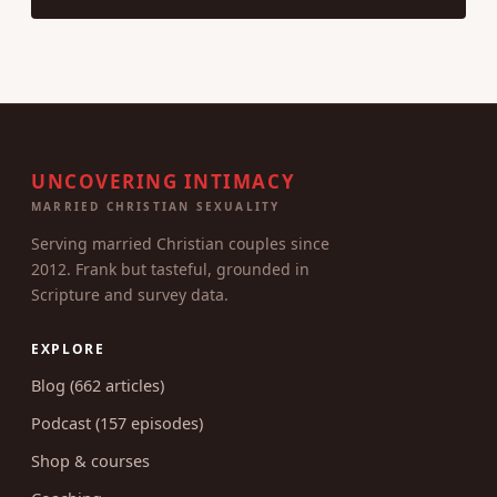
UNCOVERING INTIMACY
MARRIED CHRISTIAN SEXUALITY
Serving married Christian couples since
2012. Frank but tasteful, grounded in
Scripture and survey data.
EXPLORE
Blog (662 articles)
Podcast (157 episodes)
Shop & courses