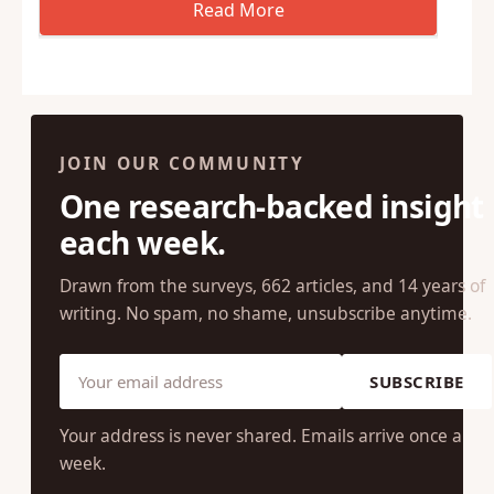
JOIN OUR COMMUNITY
One research-backed insight
each week.
Drawn from the surveys, 662 articles, and 14 years of
writing. No spam, no shame, unsubscribe anytime.
SUBSCRIBE
Your address is never shared. Emails arrive once a
week.