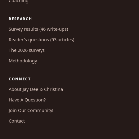
Coaching
RESEARCH
Survey results (46 write-ups)
Reader's questions (93 articles)
The 2026 surveys
Methodology
CONNECT
About Jay Dee & Christina
Have A Question?
Join Our Community!
Contact