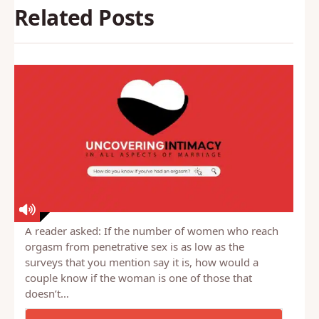
Related Posts
A reader asked: If the number of women who reach
orgasm from penetrative sex is as low as the
surveys that you mention say it is, how would a
couple know if the woman is one of those that
doesn’t…