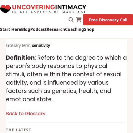
Free Discovery Call
Start Here
Blog
Podcast
Research
Coaching
Shop
Glossary Term:
sensitivity
Definition
: Refers to the degree to which a
person's body responds to physical
stimuli, often within the context of sexual
activity, and is influenced by various
factors such as genetics, health, and
emotional state.
Back to Glossary