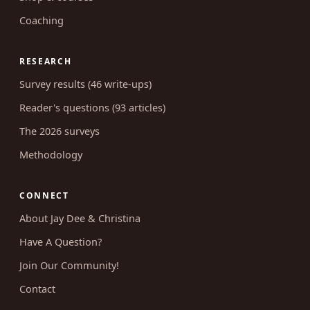
Coaching
RESEARCH
Survey results (46 write-ups)
Reader's questions (93 articles)
The 2026 surveys
Methodology
CONNECT
About Jay Dee & Christina
Have A Question?
Join Our Community!
Contact