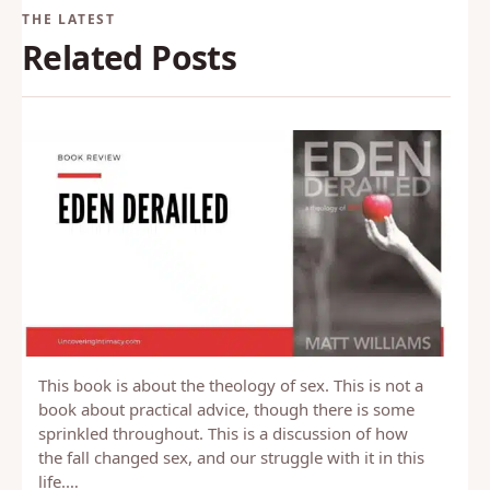
Related Posts
This book is about the theology of sex. This is not a
book about practical advice, though there is some
sprinkled throughout. This is a discussion of how
the fall changed sex, and our struggle with it in this
life.…