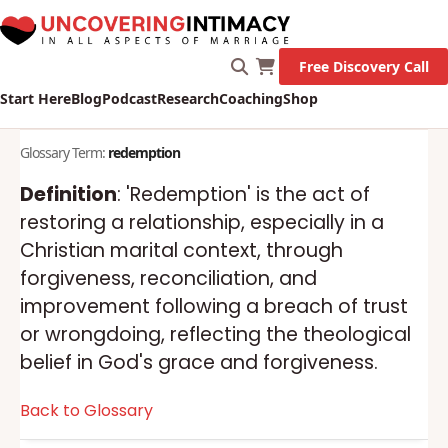
Free Discovery Call
Start Here
Blog
Podcast
Research
Coaching
Shop
Glossary Term:
redemption
Definition
: 'Redemption' is the act of
restoring a relationship, especially in a
Christian marital context, through
forgiveness, reconciliation, and
improvement following a breach of trust
or wrongdoing, reflecting the theological
belief in God's grace and forgiveness.
Back to Glossary