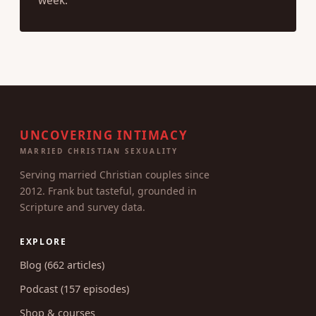
week.
UNCOVERING INTIMACY
MARRIED CHRISTIAN SEXUALITY
Serving married Christian couples since
2012. Frank but tasteful, grounded in
Scripture and survey data.
EXPLORE
Blog (662 articles)
Podcast (157 episodes)
Shop & courses