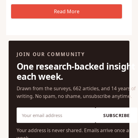
JOIN OUR COMMUNITY
One research-backed insight
each week.
Drawn from the surveys, 662 articles, and 14 years of
writing. No spam, no shame, unsubscribe anytime.
SUBSCRIBE
Your address is never shared. Emails arrive once a