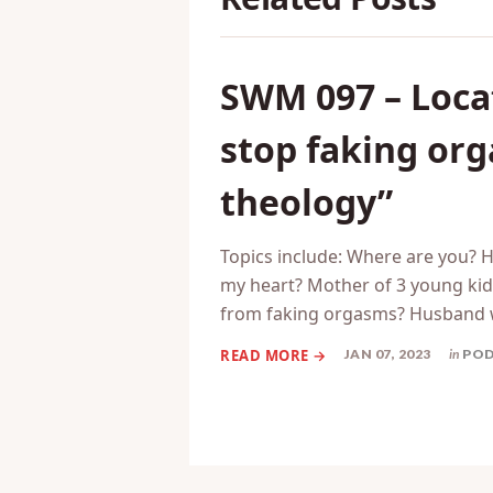
SWM 097 – Locat
stop faking or
theology”
Topics include: Where are you? 
my heart? Mother of 3 young kids
from faking orgasms? Husband 
JAN 07, 2023
in
PO