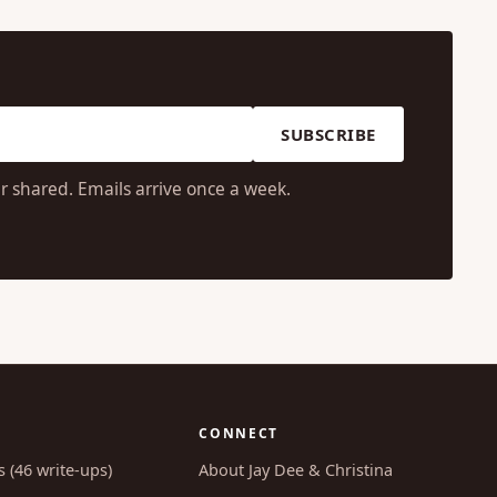
SUBSCRIBE
r shared. Emails arrive once a week.
CONNECT
s (46 write-ups)
About Jay Dee & Christina