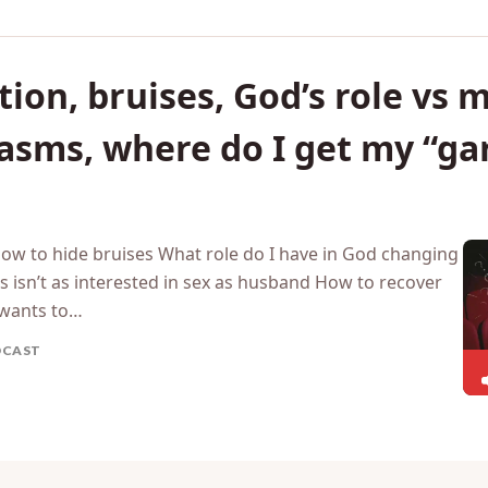
ion, bruises, God’s role vs m
gasms, where do I get my “g
How to hide bruises What role do I have in God changing
 isn’t as interested in sex as husband How to recover
wants to…
DCAST