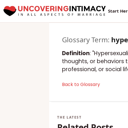
Start He
Glossary Term:
hype
Definition
: "Hypersexual
thoughts, or behaviors t
professional, or social lif
Back to Glossary
Related Posts