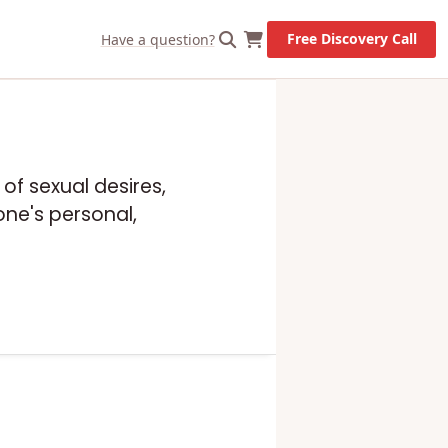
Free Discovery Call
Have a question?
 of sexual desires,
one's personal,