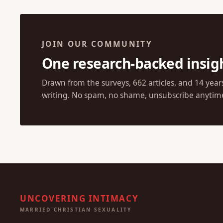
JOIN OUR COMMUNITY
One research-backed insig
Drawn from the surveys, 662 articles, and 14 year
writing. No spam, no shame, unsubscribe anytim
UNCOVERING INTIMACY
MARRIED CHRISTIAN SEXUALITY