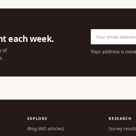
ht each week.
s of
Your address is neve
e.
EXPLORE
RESEARCH
Blog (662 articles)
Survey result