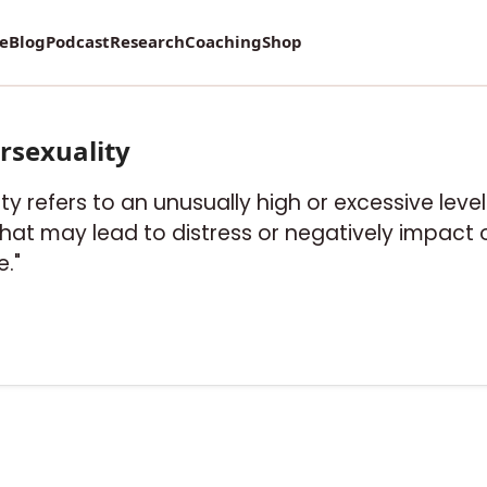
re
Blog
Podcast
Research
Coaching
Shop
rsexuality
ity refers to an unusually high or excessive level
hat may lead to distress or negatively impact 
e."