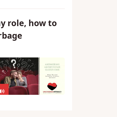
y role, how to
arbage