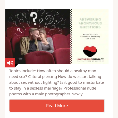
Topics include: How often should a healthy man
need sex? Clitoral piercing How do we start talking
about sex without fighting? Is it good to masturbate
to stay in a sexless marriage? Professional nude
photos with a male photographer Newly…