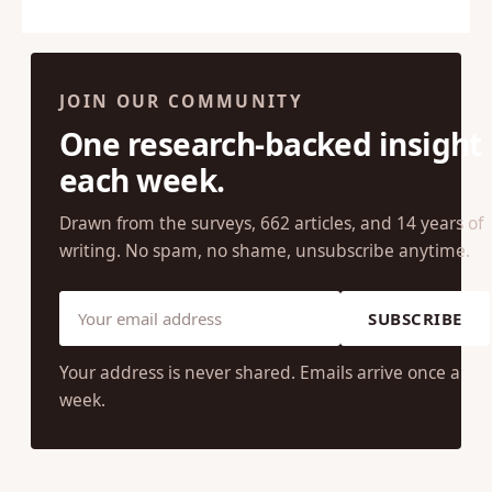
JOIN OUR COMMUNITY
One research-backed insight
each week.
Drawn from the surveys, 662 articles, and 14 years of
writing. No spam, no shame, unsubscribe anytime.
SUBSCRIBE
Your address is never shared. Emails arrive once a
week.