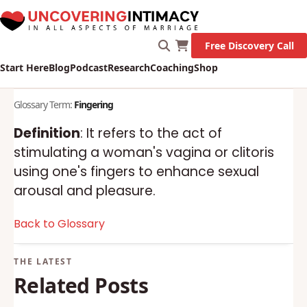
Free Discovery Call
Start Here
Blog
Podcast
Research
Coaching
Shop
Glossary Term:
Fingering
Definition
: It refers to the act of
stimulating a woman's vagina or clitoris
using one's fingers to enhance sexual
arousal and pleasure.
Back to Glossary
Related Posts