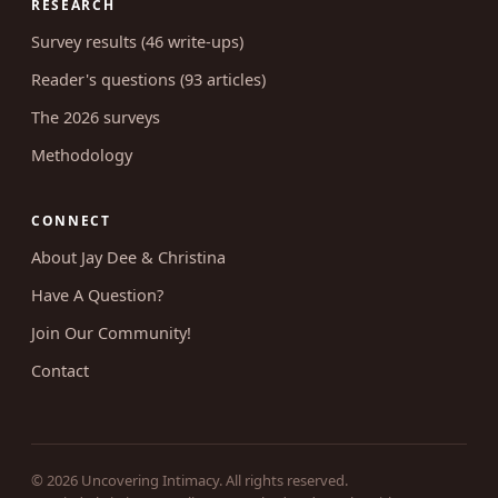
RESEARCH
Survey results (46 write-ups)
Reader's questions (93 articles)
The 2026 surveys
Methodology
CONNECT
About Jay Dee & Christina
Have A Question?
Join Our Community!
Contact
© 2026 Uncovering Intimacy. All rights reserved.