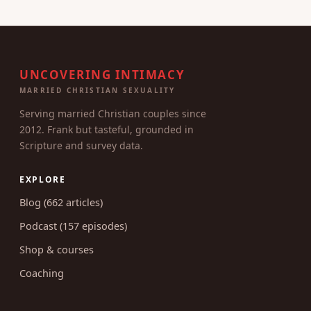
UNCOVERING INTIMACY
MARRIED CHRISTIAN SEXUALITY
Serving married Christian couples since
2012. Frank but tasteful, grounded in
Scripture and survey data.
EXPLORE
Blog (662 articles)
Podcast (157 episodes)
Shop & courses
Coaching