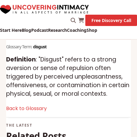
Free Discovery Call
Start Here
Blog
Podcast
Research
Coaching
Shop
Glossary Term:
disgust
Definition
: "Disgust" refers to a strong
aversion or sense of repulsion often
triggered by perceived unpleasantness,
offensiveness, or contamination in certain
physical, sexual, or moral contexts.
Back to Glossary
Related Posts