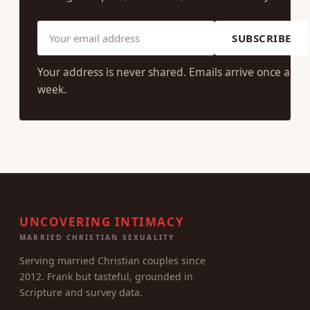
SUBSCRIBE
Your address is never shared. Emails arrive once a
week.
UNCOVERING INTIMACY
MARRIED CHRISTIAN SEXUALITY
Serving married Christian couples since
2012. Frank but tasteful, grounded in
Scripture and survey data.