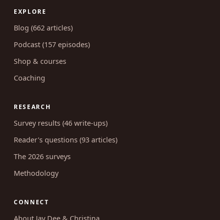
EXPLORE
Blog (662 articles)
Podcast (157 episodes)
Shop & courses
Coaching
RESEARCH
Survey results (46 write-ups)
Reader's questions (93 articles)
The 2026 surveys
Methodology
CONNECT
About Jay Dee & Christina