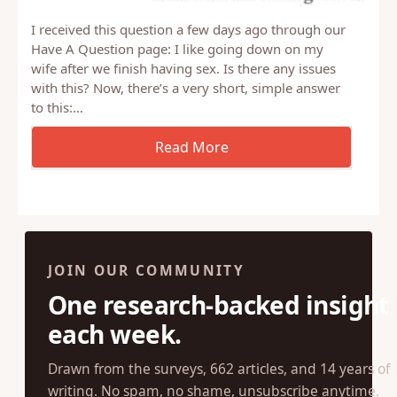
I received this question a few days ago through our
Have A Question page: I like going down on my
wife after we finish having sex. Is there any issues
with this? Now, there’s a very short, simple answer
to this:…
JOIN OUR COMMUNITY
One research-backed insight
each week.
Drawn from the surveys, 662 articles, and 14 years of
writing. No spam, no shame, unsubscribe anytime.