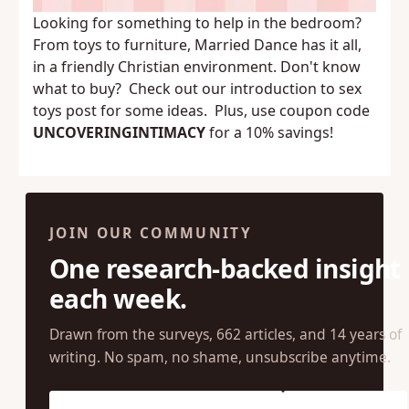
Looking for something to help in the bedroom?
From toys to furniture,
Married Dance
has it all,
in a friendly Christian environment. Don't know
what to buy? Check out our
introduction to sex
toys
post for some ideas. Plus, use coupon code
UNCOVERINGINTIMACY
for a 10% savings!
JOIN OUR COMMUNITY
One research-backed insight
each week.
Drawn from the surveys, 662 articles, and 14 years of
writing. No spam, no shame, unsubscribe anytime.