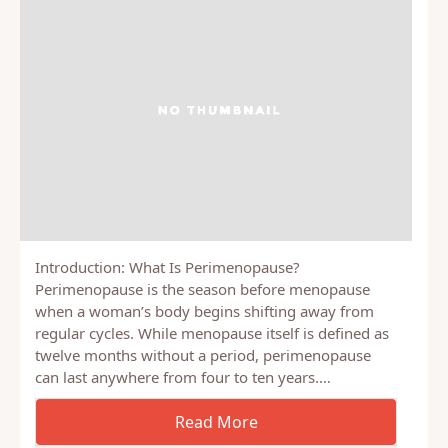
Introduction: What Is Perimenopause?
Perimenopause is the season before menopause
when a woman’s body begins shifting away from
regular cycles. While menopause itself is defined as
twelve months without a period, perimenopause
can last anywhere from four to ten years.…