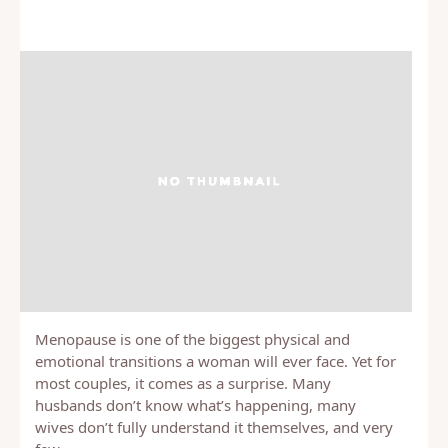
Menopause is one of the biggest physical and
emotional transitions a woman will ever face. Yet for
most couples, it comes as a surprise. Many
husbands don’t know what’s happening, many
wives don’t fully understand it themselves, and very