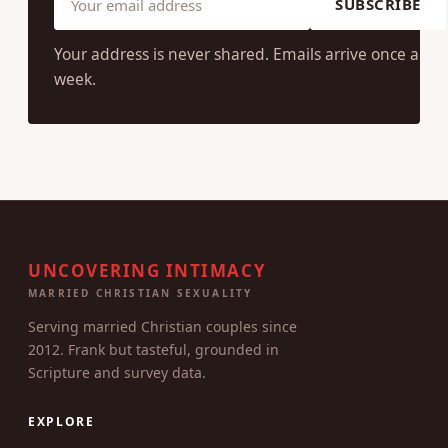
SUBSCRIBE
Your address is never shared. Emails arrive once a
week.
UNCOVERING INTIMACY
MARRIED CHRISTIAN SEXUALITY
Serving married Christian couples since
2012. Frank but tasteful, grounded in
Scripture and survey data.
EXPLORE