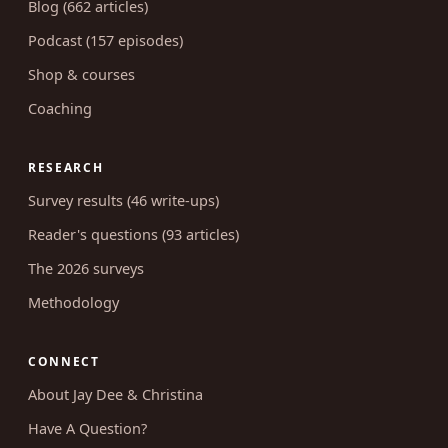
Blog (662 articles)
Podcast (157 episodes)
Shop & courses
Coaching
RESEARCH
Survey results (46 write-ups)
Reader's questions (93 articles)
The 2026 surveys
Methodology
CONNECT
About Jay Dee & Christina
Have A Question?