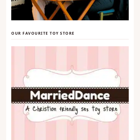
OUR FAVOURITE TOY STORE