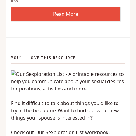
few…
YOU’LL LOVE THIS RESOURCE
Find it difficult to talk about things you'd like to
try in the bedroom? Want to find out what new
things your spouse is interested in?
Check out Our Sexploration List workbook.