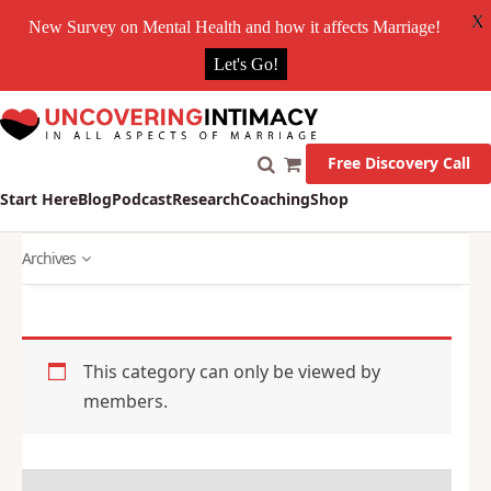
X
New Survey on Mental Health and how it affects Marriage!
Let's Go!
Free Discovery Call
Start Here
Blog
Podcast
Research
Coaching
Shop
Archives
This category can only be viewed by
members.