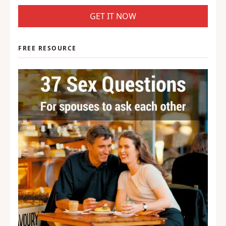
GET IT NOW
FREE RESOURCE