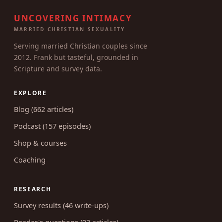
UNCOVERING INTIMACY
MARRIED CHRISTIAN SEXUALITY
Serving married Christian couples since
2012. Frank but tasteful, grounded in
Scripture and survey data.
EXPLORE
Blog (662 articles)
Podcast (157 episodes)
Shop & courses
Coaching
RESEARCH
Survey results (46 write-ups)