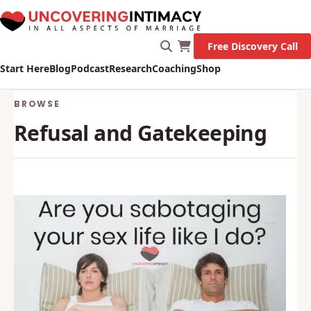
Free Discovery Call
Start Here
Blog
Podcast
Research
Coaching
Shop
BROWSE
Refusal and Gatekeeping