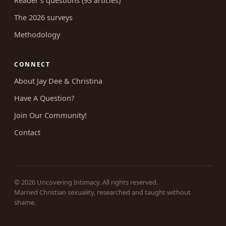
Reader's questions (93 articles)
The 2026 surveys
Methodology
CONNECT
About Jay Dee & Christina
Have A Question?
Join Our Community!
Contact
© 2026 Uncovering Intimacy. All rights reserved.
Married Christian sexuality, researched and taught without
shame.