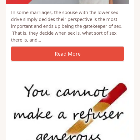
In some marriages, the spouse with the lower sex
drive simply decides their perspective is the most
important and ends up being the gatekeeper of sex.
That is, they decide when sex is, what sort of sex
there is, and…