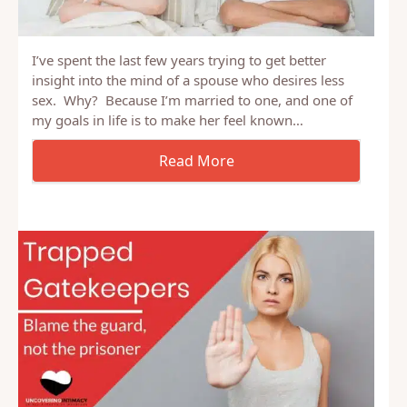
I’ve spent the last few years trying to get better
insight into the mind of a spouse who desires less
sex. Why? Because I’m married to one, and one of
my goals in life is to make her feel known…