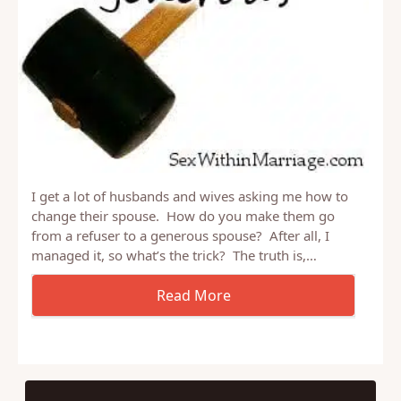
I get a lot of husbands and wives asking me how to
change their spouse. How do you make them go
from a refuser to a generous spouse? After all, I
managed it, so what’s the trick? The truth is,…