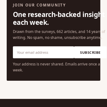
JOIN OUR COMMUNITY
One research-backed insight
each week.
Drawn from the surveys, 662 articles, and 14 years of
writing. No spam, no shame, unsubscribe anytime.
SUBSCRIBE
Your address is never shared. Emails arrive once a
week.