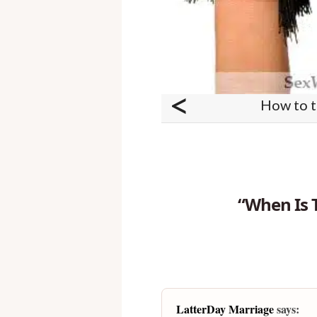
<
How to ta
“When Is 