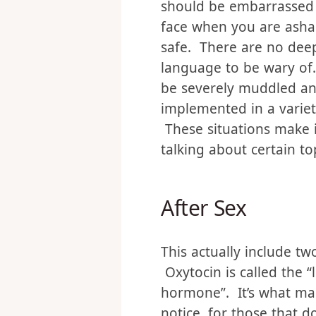
This really does the sam
the perceived vulnerabil
should be embarrassed o
face when you are asham
safe. There are no dee
language to be wary of.
be severely muddled any
implemented in a variety
These situations make 
talking about certain to
After Sex
This actually include tw
Oxytocin is called the