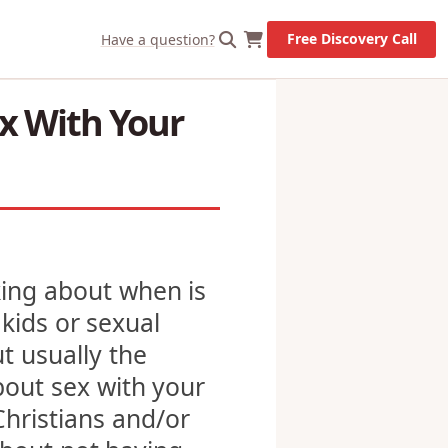
X
Let's Go!
Free Discovery Call
Have a question?
x With Your
lking about when is
 kids or sexual
t usually the
bout sex with your