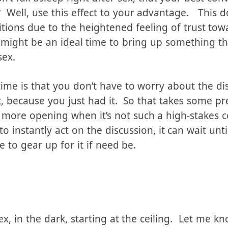
es us feel safe, wanted, trusting, bonded to our
on’t fall asleep right after sex, that your best co
? Well, use this effect to your advantage. This d
itions due to the heightened feeling of trust to
 might be an ideal time to bring up something tha
sex.
time is that you don’t have to worry about the di
t, because you just had it. So that takes some pr
e more opening when it’s not such a high-stakes c
to instantly act on the discussion, it can wait unt
e to gear up for it if need be.