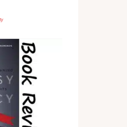
know what you think the
ty