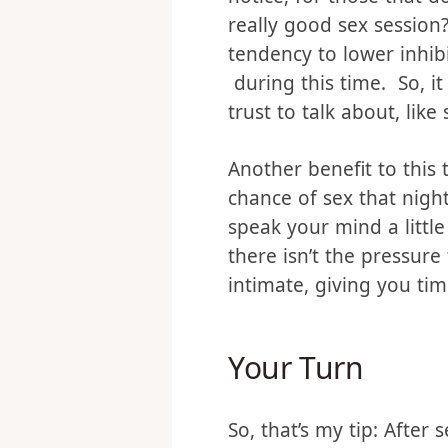
hormone”. It’s what mak
notice, for those that d
really good sex session
tendency to lower inhib
during this time. So, it
trust to talk about, like 
Another benefit to this 
chance of sex that nigh
speak your mind a littl
there isn’t the pressure 
intimate, giving you tim
Your Turn