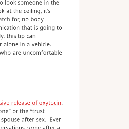
way to sort of reduce
s a taboo topic, that we
 to look someone in the
t the ceiling, it’s
tch for, no body
cation that is going to
, this tip can
 alone in a vehicle.
s who are uncomfortable
sive release of oxytocin
.
ne” or the “trust