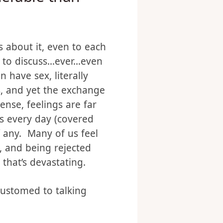
nerable than
 about it, even to each
ds to discuss…ever…even
 have sex, literally
es, and yet the exchange
ense, feelings are far
s every day (covered
if any. Many of us feel
, and being rejected
that’s devastating.
ccustomed to talking