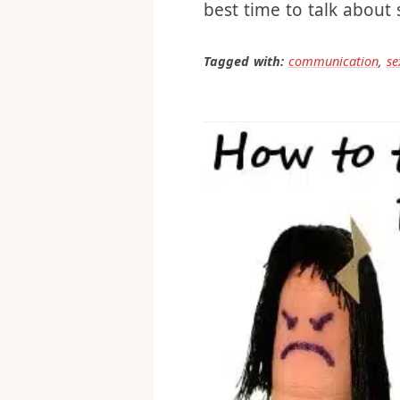
So, that’s my tip: After
best time to talk about
Tagged with:
communication
,
se