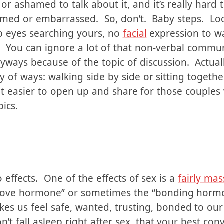
e thing as turning the lights off, but is another 
ity. We often grow up with the feeling that sex i
r ashamed to talk about it, and it’s really hard
ed or embarrassed. So, don’t. Baby steps. Look a
p eyes searching yours, no
facial
expression to wa
 You can ignore a lot of that non-verbal communi
ways because of the topic of discussion. Actually
 of ways: walking side by side or sitting together
it easier to open up and share for those couple
pics.
o effects. One of the effects of sex is a
fairly mas
 “love hormone” or sometimes the “bonding hormo