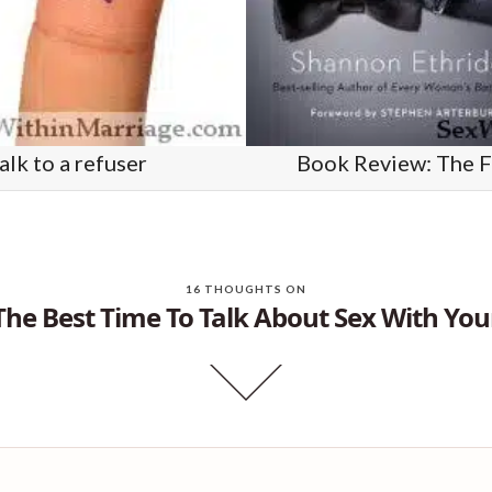
lk to a refuser
Book Review: The F
16 THOUGHTS ON
The Best Time To Talk About Sex With You