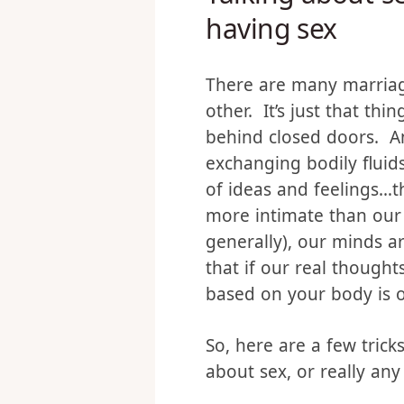
Talking about s
having sex
There are many marriag
other. It’s just that t
behind closed doors. And
exchanging bodily fluids
of ideas and feelings…th
more intimate than our 
generally), our minds ar
that if our real though
based on your body is on
So, here are a few trick