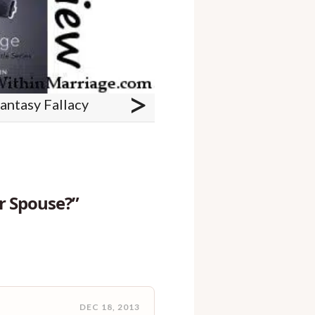
>
antasy Fallacy
r Spouse?”