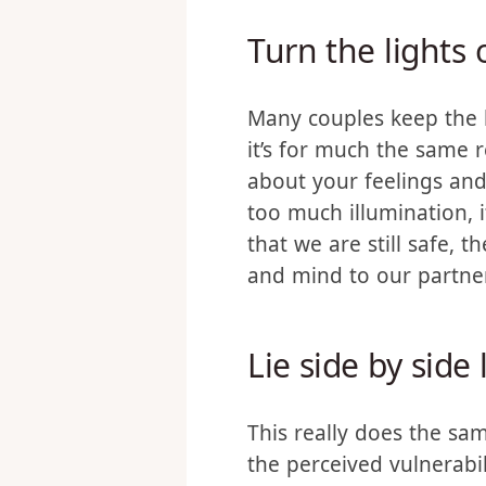
about sex, or really any i
Turn the lights 
Many couples keep the li
it’s for much the same 
about your feelings and 
too much illumination, 
that we are still safe, 
and mind to our partne
Lie side by side 