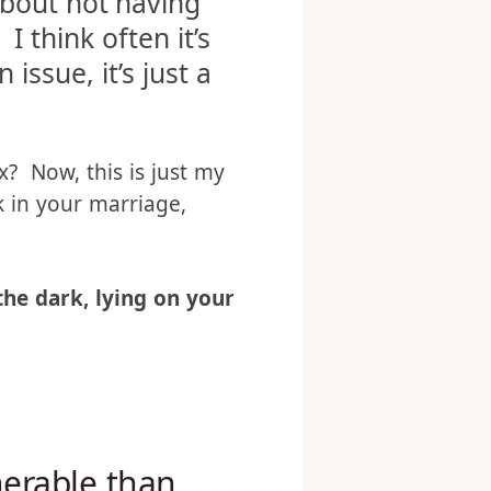
Christians and/or
 about not having
I think often it’s
issue, it’s just a
x? Now, this is just my
k in your marriage,
 the dark, lying on your