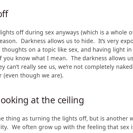
ntimate subject (like feelings, or spirituality).
off
ghts off during sex anyways (which is a whole oth
reason. Darkness allows us to hide. It’s very exp
thoughts on a topic like sex, and having light in
if you know what I mean. The darkness allows us 
they can’t really see us, we’re not completely nak
r (even though we are).
looking at the ceiling