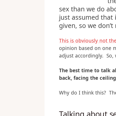
sp
th
sex than we do abou
just assumed that i
given, so we don’t
This is obviously not th
opinion based on one mar
adjust accordingly. So, 
The best time to talk a
back, facing the ceiling
Why do I think this? Th