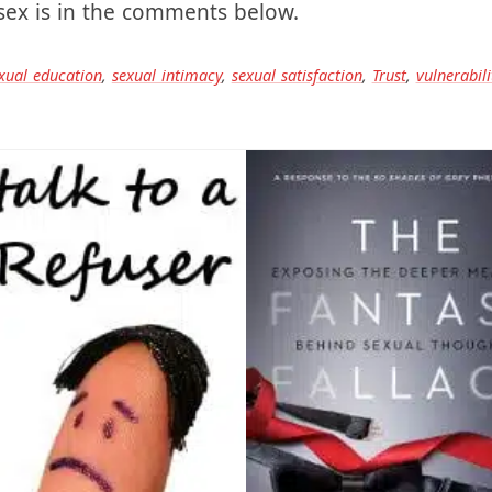
 sex, in the dark, starting at the ceiling. Let me 
 sex is in the comments below.
xual education
,
sexual intimacy
,
sexual satisfaction
,
Trust
,
vulnerabili