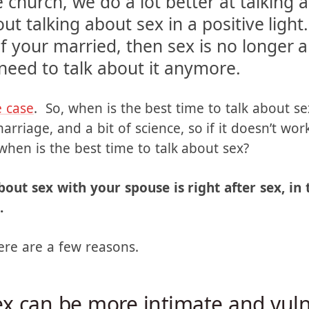
ouse?” is not answered. Generally, as 
e church, we do a lot better at talking
t talking about sex in a positive light. 
f your married, then sex is no longer an 
 need to talk about it anymore.
e case
. So, when is the best time to talk about se
riage, and a bit of science, so if it doesn’t wor
when is the best time to talk about sex?
bout sex with your spouse is right after sex, in
.
ere are a few reasons.