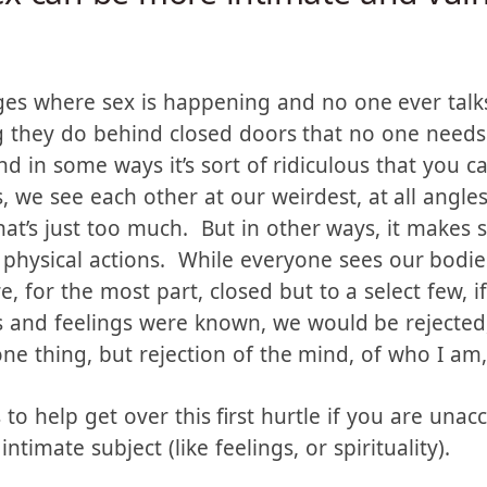
ex can be more intimate and vul
es where sex is happening and no one ever talks
hing they do behind closed doors that no one nee
 in some ways it’s sort of ridiculous that you can
, we see each other at our weirdest, at all angl
at’s just too much. But in other ways, it makes s
physical actions. While everyone sees our bodie
e, for the most part, closed but to a select few, 
ts and feelings were known, we would be rejected
e thing, but rejection of the mind, of who I am, 
s to help get over this first hurtle if you are una