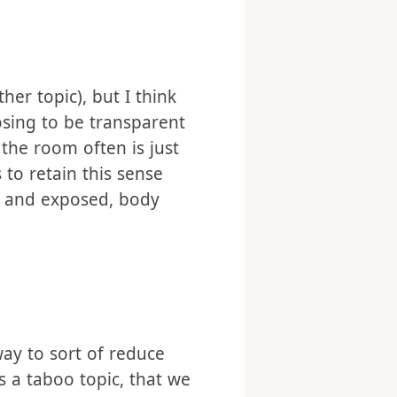
er topic), but I think
osing to be transparent
 the room often is just
to retain this sense
ed and exposed, body