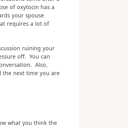
 spouse after sex. Ever
nversations come after a
ose of oxytocin has a
wards your spouse
t requires a lot of
scussion ruining your
essure off. You can
onversation. Also,
il the next time you are