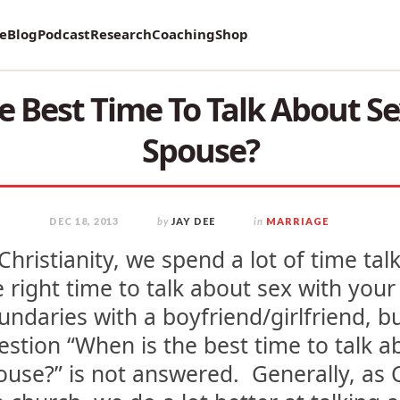
vey on Mental Health and how it affects Marriage!
re
Blog
Podcast
Research
Coaching
Shop
e Best Time To Talk About Se
Spouse?
DEC 18, 2013
by
JAY DEE
in
MARRIAGE
 Christianity, we spend a lot of time ta
e right time to talk about sex with your
undaries with a boyfriend/girlfriend, bu
estion “When is the best time to talk a