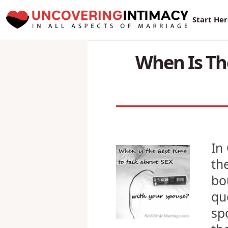
New Sur
Start He
When Is Th
In
th
bo
qu