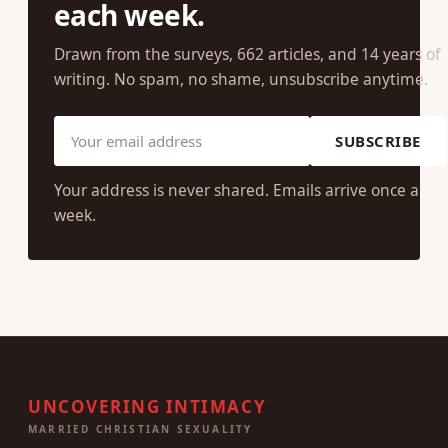
JOIN OUR COMMUNITY
One research-backed insight
each week.
Drawn from the surveys, 662 articles, and 14 years of
writing. No spam, no shame, unsubscribe anytime.
SUBSCRIBE
Your address is never shared. Emails arrive once a
week.