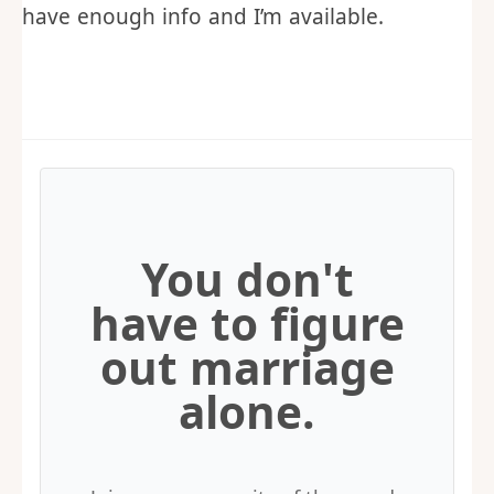
From there, I’ll either request a call to
gather more information, tell you I can’t
make it, or I’ll send you a proposal if I
have enough info and I’m available.
You don't
have to figure
out marriage