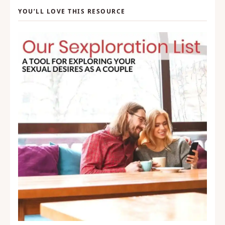
YOU’LL LOVE THIS RESOURCE