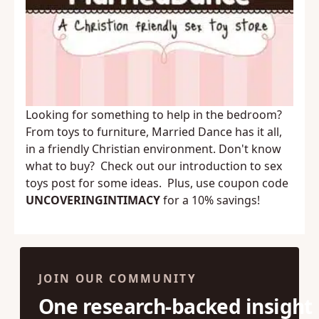
Looking for something to help in the bedroom?
From toys to furniture,
Married Dance
has it all,
in a friendly Christian environment. Don't know
what to buy? Check out our
introduction to sex
toys
post for some ideas. Plus, use coupon code
UNCOVERINGINTIMACY
for a 10% savings!