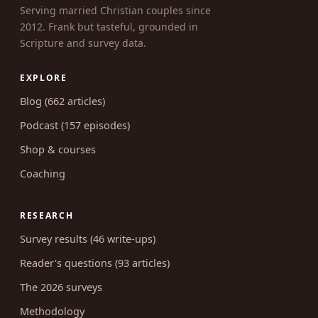
UNCOVERING INTIMACY
MARRIED CHRISTIAN SEXUALITY
Serving married Christian couples since
2012. Frank but tasteful, grounded in
Scripture and survey data.
EXPLORE
Blog (662 articles)
Podcast (157 episodes)
Shop & courses
Coaching
RESEARCH
Survey results (46 write-ups)