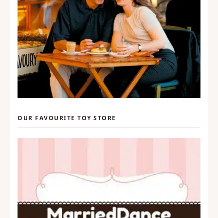
OUR FAVOURITE TOY STORE