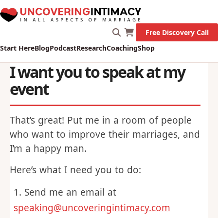
Marriage!
Let's Go!
Free Discovery Call
Start Here
Blog
Podcast
Research
Coaching
Shop
I want you to speak at my
event
That’s great! Put me in a room of people
who want to improve their marriages, and
I’m a happy man.
Here’s what I need you to do: