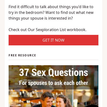
Find it difficult to talk about things you'd like to
try in the bedroom? Want to find out what new
things your spouse is interested in?
Check out Our Sexploration List workbook.
GET IT NOW
FREE RESOURCE