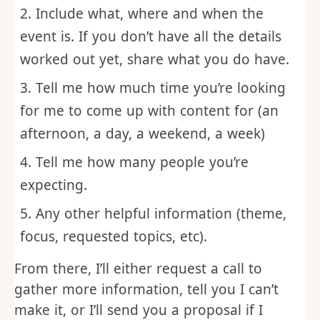
Send me an email at
speaking@uncoveringintimacy.com
Include what, where and when the
event is. If you don’t have all the details
worked out yet, share what you do have.
Tell me how much time you’re looking
for me to come up with content for (an
afternoon, a day, a weekend, a week)
Tell me how many people you’re
expecting.
Any other helpful information (theme,
focus, requested topics, etc).