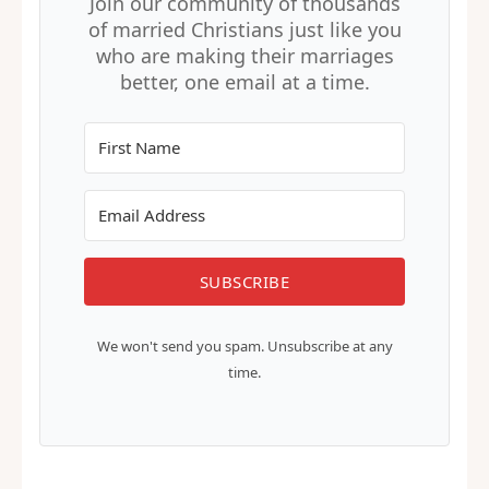
alone.
Join our community of thousands
of married Christians just like you
who are making their marriages
better, one email at a time.
SUBSCRIBE
We won't send you spam. Unsubscribe at any
time.