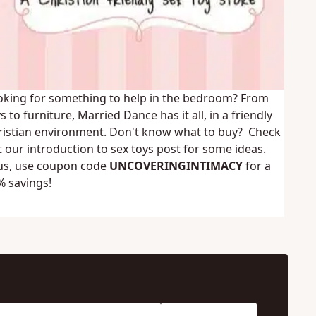
oking for something to help in the bedroom? From
s to furniture,
Married Dance
has it all, in a friendly
ristian environment. Don't know what to buy? Check
t our
introduction to sex toys
post for some ideas.
us, use coupon code
UNCOVERINGINTIMACY
for a
% savings!