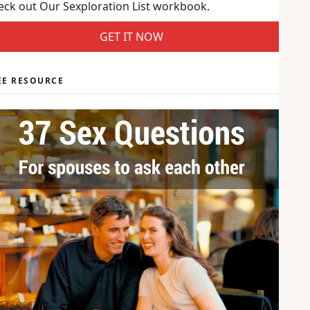
use is interested in?
eck out Our Sexploration List workbook.
GET IT NOW
EE RESOURCE