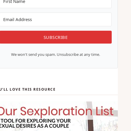
marriages better, one email at a time.
SUBSCRIBE
We won't send you spam. Unsubscribe at any time.
U’LL LOVE THIS RESOURCE