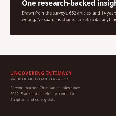
JOIN OUR COMMUNITY
One research-backed insig
Drawn from the surveys, 662 articles, and 14 year
writing. No spam, no shame, unsubscribe anytim
UNCOVERING INTIMACY
MARRIED CHRISTIAN SEXUALITY
Serving married Christian couples since
2012. Frank but tasteful, grounded in
Scripture and survey data.