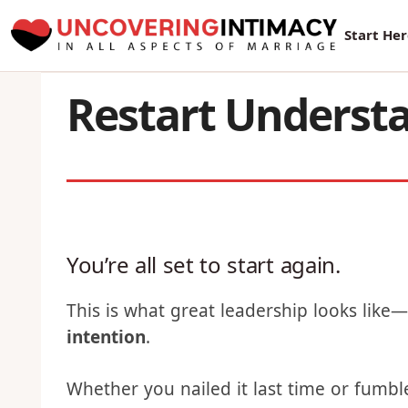
New Sur
Start He
Restart Understa
You’re all set to start again.
This is what great leadership looks like
intention
.