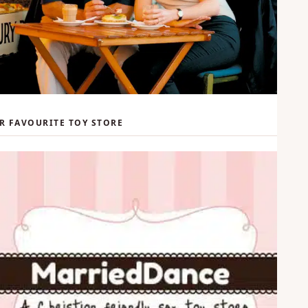
R FAVOURITE TOY STORE