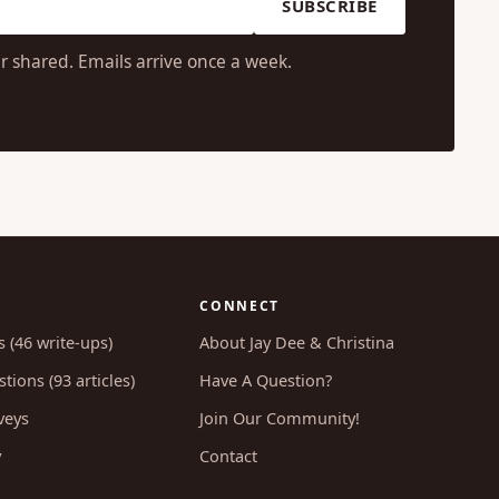
SUBSCRIBE
r shared. Emails arrive once a week.
CONNECT
s (46 write-ups)
About Jay Dee & Christina
tions (93 articles)
Have A Question?
veys
Join Our Community!