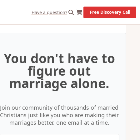
X
Let's Go!
Free Discovery Call
Have a question?
You don't have to
figure out
marriage alone.
Join our community of thousands of married
Christians just like you who are making their