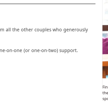
m all the other couples who generously
ne-on-one (or one-on-two) support.
Fin
th