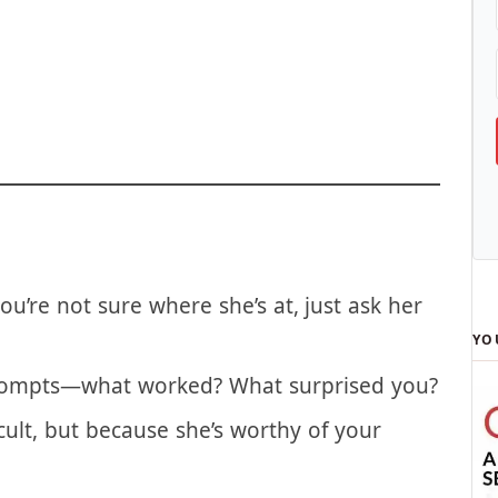
d through parts of it, this cycle is a new
ou’re not sure where she’s at, just ask her
YO
rompts—what worked? What surprised you?
cult, but because she’s worthy of your