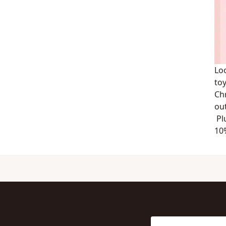
Lo
toy
Ch
ou
Pl
10