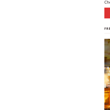
spo
Ch
FR