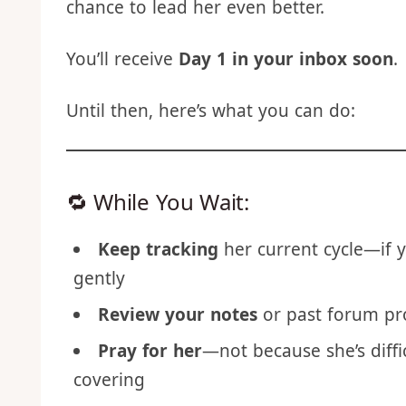
Whether you nailed it last time or fumble
chance to lead her even better.
You’ll receive
Day 1 in your inbox soon
.
Until then, here’s what you can do:
🔁 While You Wait:
Keep tracking
her current cycle—if y
gently
Review your notes
or past forum p
Pray for her
—not because she’s diffi