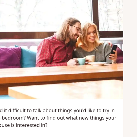
d it difficult to talk about things you'd like to try in
e bedroom? Want to find out what new things your