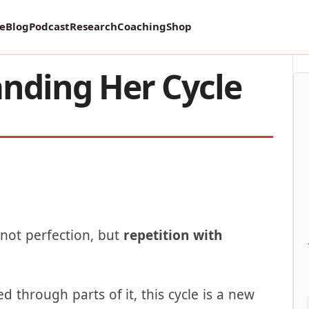
vey on Mental Health and how it affects Marriage!
re
Blog
Podcast
Research
Coaching
Shop
nding Her Cycle
—not perfection, but
repetition with