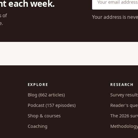
ht each week.
s of
Your address is neve
e.
EXPLORE
RESEARCH
Blog (662 articles)
Survey result
Podcast (157 episodes)
Reader's ques
Shop & courses
The 2026 sur