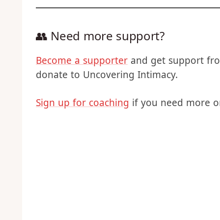
covering
👥 Need more support?
Become a supporter
and get support fro
donate to Uncovering Intimacy.
Sign up for coaching
if you need more o