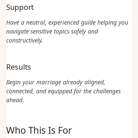
Support
Have a neutral, experienced guide helping you
navigate sensitive topics safely and
constructively.
Results
Begin your marriage already aligned,
connected, and equipped for the challenges
ahead.
Who This Is For