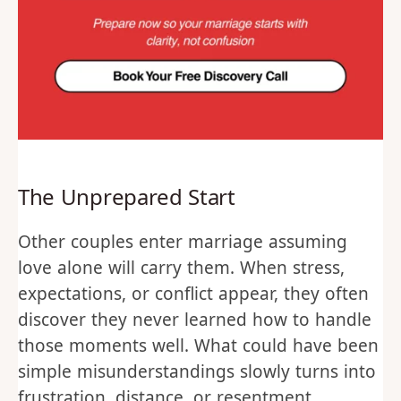
The Unprepared Start
Other couples enter marriage assuming
love alone will carry them. When stress,
expectations, or conflict appear, they often
discover they never learned how to handle
those moments well. What could have been
simple misunderstandings slowly turns into
frustration, distance, or resentment.