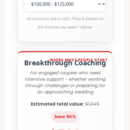
All amounts are in USD. Price is based on
the income you select above.
WHERE MOST PEOPLE START
Breakthrough Coaching
For engaged couples who need
intensive support - whether working
through challenges or preparing for
an approaching wedding
Estimated total value:
$1,245
Save 60%