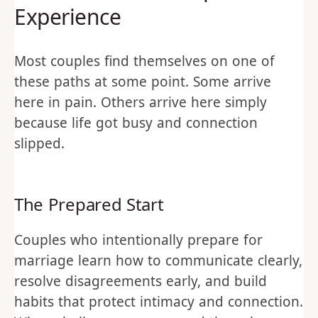
Experience
Most couples find themselves on one of
these paths at some point. Some arrive
here in pain. Others arrive here simply
because life got busy and connection
slipped.
The Prepared Start
Couples who intentionally prepare for
marriage learn how to communicate clearly,
resolve disagreements early, and build
habits that protect intimacy and connection.