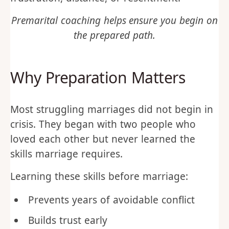
Premarital coaching helps ensure you begin on
the prepared path.
Why Preparation Matters
Most struggling marriages did not begin in
crisis. They began with two people who
loved each other but never learned the
skills marriage requires.
Learning these skills before marriage:
Prevents years of avoidable conflict
Builds trust early