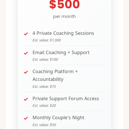
$500
per month
4 Private Coaching Sessions
Est. value: $1,000
Email Coaching + Support
Est. value: $100
Coaching Platform +
Accountability
Est. value: $75
Private Support Forum Access
Est. value: $20
Monthly Couple's Night
Est. value: $50