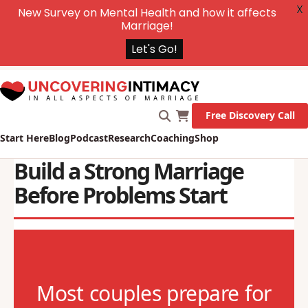
X
New Survey on Mental Health and how it affects
Marriage!
Let's Go!
Free Discovery Call
Start Here
Blog
Podcast
Research
Coaching
Shop
Build a Strong Marriage
Before Problems Start
Most couples prepare for