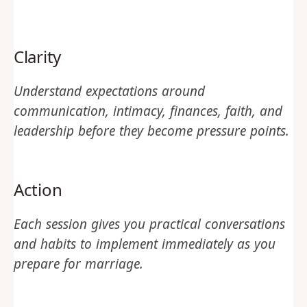
Clarity
Understand expectations around
communication, intimacy, finances, faith, and
leadership before they become pressure points.
Action
Each session gives you practical conversations
and habits to implement immediately as you
prepare for marriage.