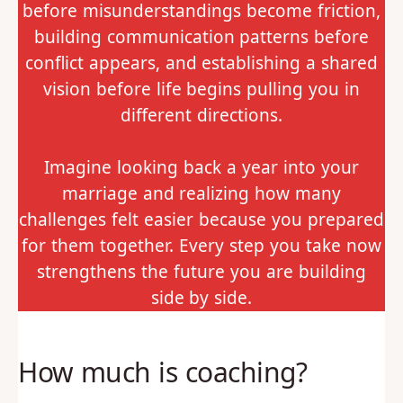
before misunderstandings become friction,
building communication patterns before
conflict appears, and establishing a shared
vision before life begins pulling you in
different directions.
Imagine looking back a year into your
marriage and realizing how many
challenges felt easier because you prepared
for them together. Every step you take now
strengthens the future you are building
side by side.
How much is coaching?