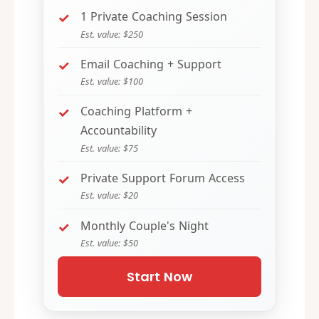
1 Private Coaching Session
Est. value: $250
Email Coaching + Support
Est. value: $100
Coaching Platform +
Accountability
Est. value: $75
Private Support Forum Access
Est. value: $20
Monthly Couple's Night
Est. value: $50
Start Now