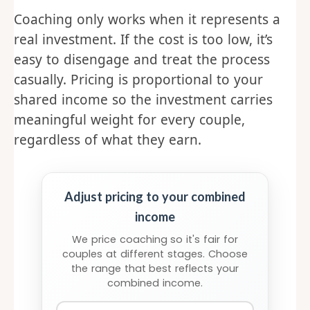
Coaching only works when it represents a
real investment. If the cost is too low, it’s
easy to disengage and treat the process
casually. Pricing is proportional to your
shared income so the investment carries
meaningful weight for every couple,
regardless of what they earn.
Adjust pricing to your combined
income
We price coaching so it's fair for
couples at different stages. Choose
the range that best reflects your
combined income.