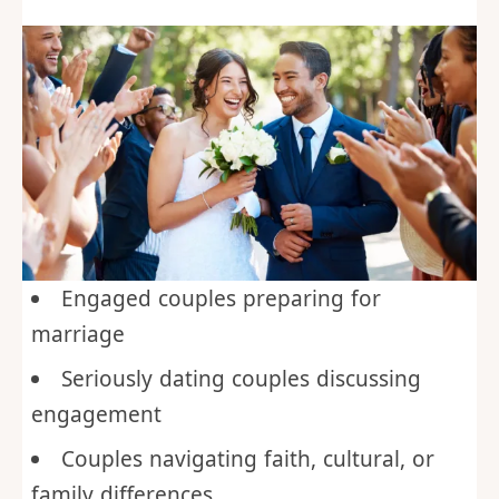
Engaged couples preparing for
marriage
Seriously dating couples discussing
engagement
Couples navigating faith, cultural, or
family differences