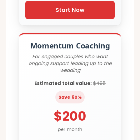
Start Now
Momentum Coaching
For engaged couples who want
ongoing support leading up to the
wedding
Estimated total value:
$495
Save 60%
$200
per month