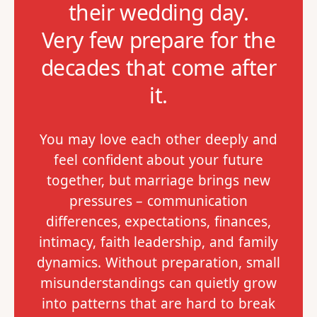
their wedding day.
Very few prepare for the
decades that come after
it.
You may love each other deeply and
feel confident about your future
together, but marriage brings new
pressures – communication
differences, expectations, finances,
intimacy, faith leadership, and family
dynamics. Without preparation, small
misunderstandings can quietly grow
into patterns that are hard to break