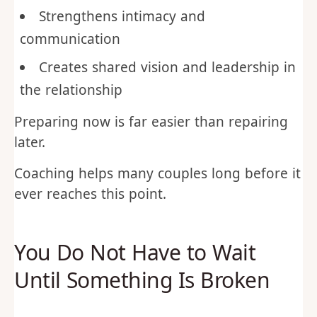
Strengthens intimacy and
communication
Creates shared vision and leadership in
the relationship
Preparing now is far easier than repairing
later.
Coaching helps many couples long before it
ever reaches this point.
You Do Not Have to Wait
Until Something Is Broken