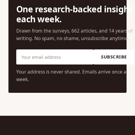
One research-backed insight
each week.
Drawn from the surveys, 662 articles, and 14 years of
writing. No spam, no shame, unsubscribe anytime.
SUBSCRIBE
Your address is never shared. Emails arrive once a
week.