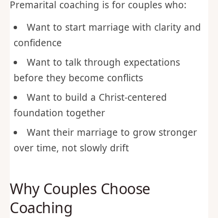
Premarital coaching is for couples who:
Want to start marriage with clarity and
confidence
Want to talk through expectations
before they become conflicts
Want to build a Christ-centered
foundation together
Want their marriage to grow stronger
over time, not slowly drift
Why Couples Choose
Coaching