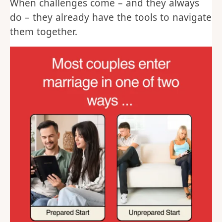
When challenges come – and they always
do – they already have the tools to navigate
them together.