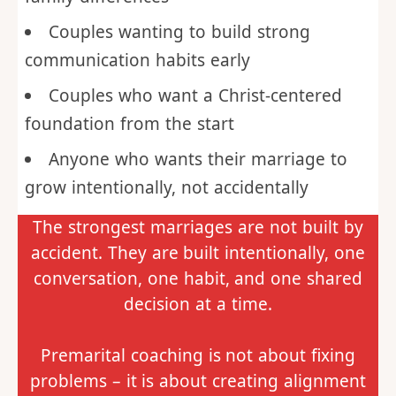
Couples wanting to build strong
communication habits early
Couples who want a Christ-centered
foundation from the start
Anyone who wants their marriage to
grow intentionally, not accidentally
The strongest marriages are not built by
accident. They are built intentionally, one
conversation, one habit, and one shared
decision at a time.
Premarital coaching is not about fixing
problems – it is about creating alignment