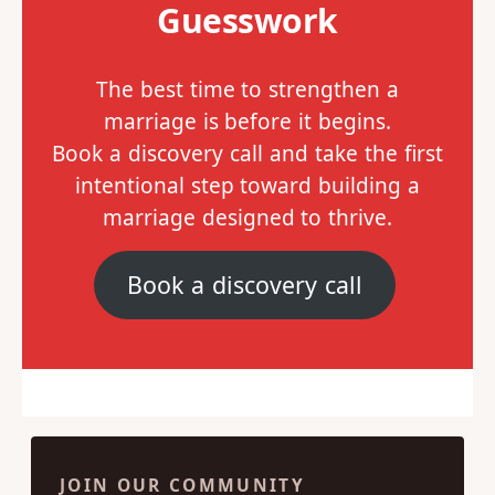
Guesswork
The best time to strengthen a
marriage is before it begins.
Book a discovery call and take the first
intentional step toward building a
marriage designed to thrive.
Book a discovery call
JOIN OUR COMMUNITY