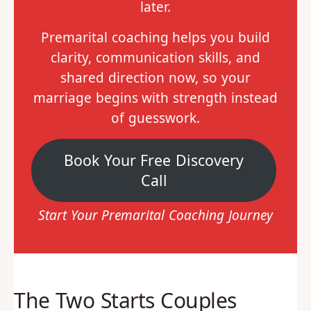
later.
Premarital coaching helps you build
clarity, communication skills, and
shared direction now, so your
marriage begins with strength instead
of guesswork.
Book Your Free Discovery
Call
Start Your Premarital Coaching Journey
The Two Starts Couples