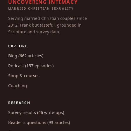
UNCOVERING INTIMACY
MARRIED CHRISTIAN SEXUALITY
Serving married Christian couples since
2012. Frank but tasteful, grounded in
Scripture and survey data.
EXPLORE
Blog (662 articles)
Podcast (157 episodes)
Shop & courses
Coaching
RESEARCH
Survey results (46 write-ups)
Reader's questions (93 articles)