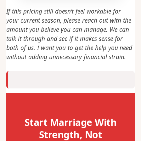
If this pricing still doesn’t feel workable for
your current season, please reach out with the
amount you believe you can manage. We can
talk it through and see if it makes sense for
both of us. I want you to get the help you need
without adding unnecessary financial strain.
Start Marriage With
Strength, Not