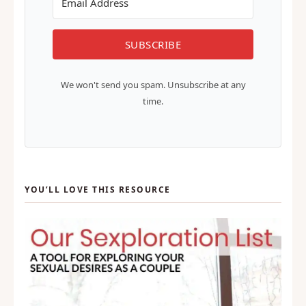
SUBSCRIBE
We won't send you spam. Unsubscribe at any
time.
YOU’LL LOVE THIS RESOURCE