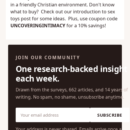
From toys to furniture,
Married Dance
has it all,
in a friendly Christian environment. Don't know
what to buy? Check out our
introduction to sex
toys
post for some ideas. Plus, use coupon code
UNCOVERINGINTIMACY
for a 10% savings!
JOIN OUR COMMUNITY
One research-backed insight
each week.
Drawn from the surveys, 662 articles, and 14 years of
writing. No spam, no shame, unsubscribe anytime.
SUBSCRIBE