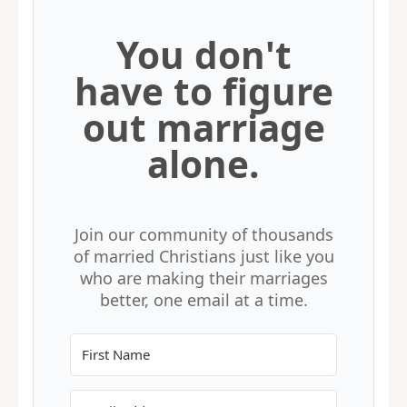
You don't
have to figure
out marriage
alone.
Join our community of thousands
of married Christians just like you
who are making their marriages
better, one email at a time.