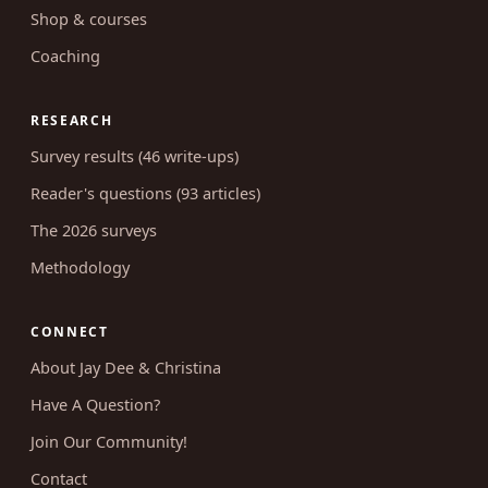
Podcast (157 episodes)
Shop & courses
Coaching
RESEARCH
Survey results (46 write-ups)
Reader's questions (93 articles)
The 2026 surveys
Methodology
CONNECT
About Jay Dee & Christina
Have A Question?
Join Our Community!