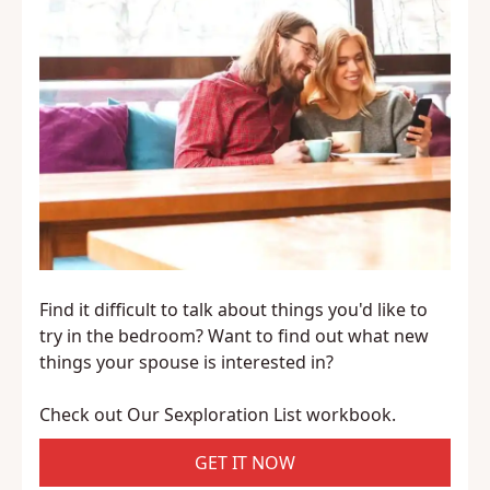
Find it difficult to talk about things you'd like to
try in the bedroom? Want to find out what new
things your spouse is interested in?
Check out Our Sexploration List workbook.
GET IT NOW