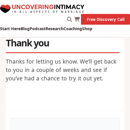
Free Discovery Call
Start Here
Blog
Podcast
Research
Coaching
Shop
Thank you
Thanks for letting us know. We’ll get back
to you in a couple of weeks and see if
you’ve had a chance to try it out yet.