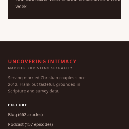
Your address is never shared. Emails arrive once a
week.
UNCOVERING INTIMACY
MARRIED CHRISTIAN SEXUALITY
Serving married Christian couples since
2012. Frank but tasteful, grounded in
Scripture and survey data.
EXPLORE
Blog (662 articles)