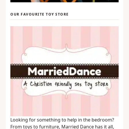
OUR FAVOURITE TOY STORE
Looking for something to help in the bedroom?