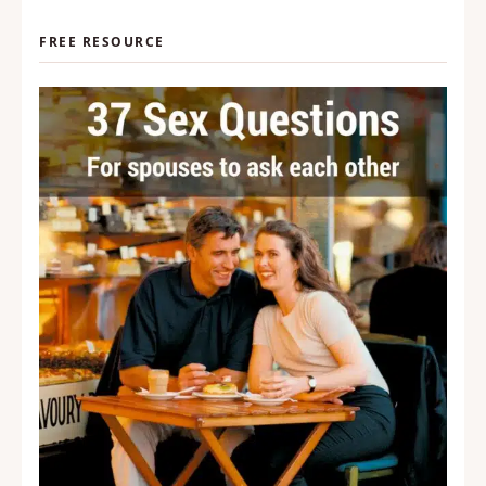
FREE RESOURCE