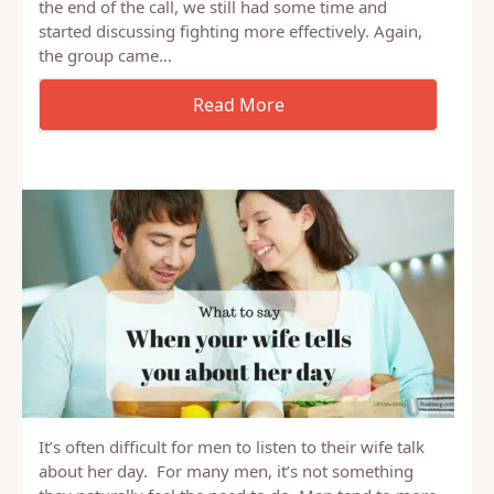
Last week, I shared a list of ideas our Couple’s Night
group had that helped build a resilient marriage. At
the end of the call, we still had some time and
started discussing fighting more effectively. Again,
the group came…