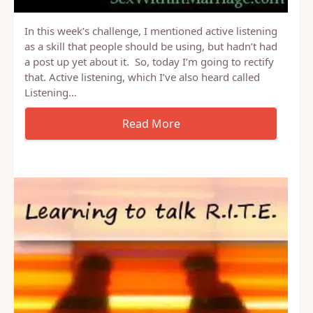
In this week’s challenge, I mentioned active listening
as a skill that people should be using, but hadn’t had
a post up yet about it. So, today I’m going to rectify
that. Active listening, which I’ve also heard called
Listening…