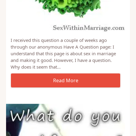
I received this question a couple of weeks ago
through our anonymous Have A Question page: I
understand that this page is about sex in marriage
and making it good. However, I have a question.
Why does it seem that…