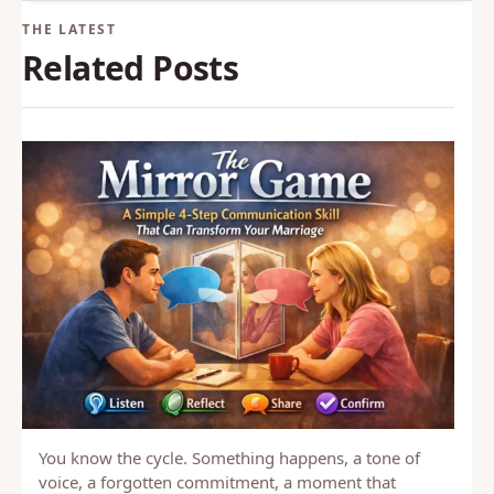
and intimacy.
Back to Glossary
Related Posts