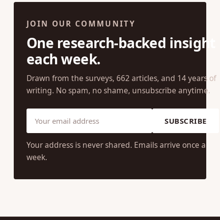
JOIN OUR COMMUNITY
One research-backed insight
each week.
Drawn from the surveys, 662 articles, and 14 years of
writing. No spam, no shame, unsubscribe anytime.
SUBSCRIBE
Your address is never shared. Emails arrive once a
week.