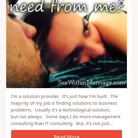
I’m a solution provider. It’s just how I’m built. The
majority of my job is finding solutions to business