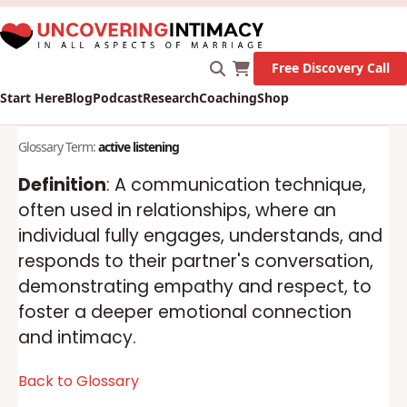
X
New Survey on Mental Health and how it affects
Marriage!
Let's Go!
Free Discovery Call
Start Here
Blog
Podcast
Research
Coaching
Shop
Glossary Term:
active listening
Definition
: A communication technique,
often used in relationships, where an
individual fully engages, understands, and
responds to their partner's conversation,
demonstrating empathy and respect, to
foster a deeper emotional connection