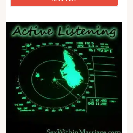
problems. Usually it’s a technological solution,
but not always. Some days I do more management
consulting than IT consulting. But, it’s not just…