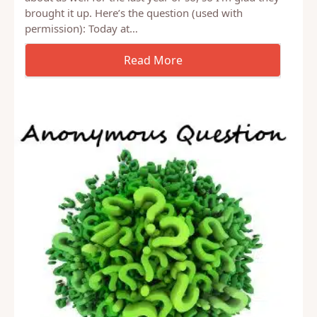
I received a question recently about the topic of
make-up sex. It’s something I’ve been thinking
about as well for the last year or so, so I’m glad they
brought it up. Here’s the question (used with
permission): Today at…