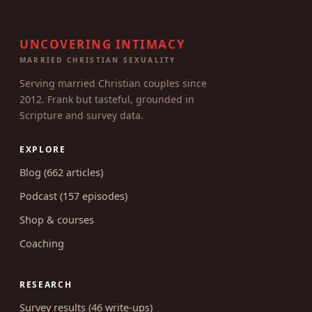
UNCOVERING INTIMACY
MARRIED CHRISTIAN SEXUALITY
Serving married Christian couples since
2012. Frank but tasteful, grounded in
Scripture and survey data.
EXPLORE
Blog (662 articles)
Podcast (157 episodes)
Shop & courses
Coaching