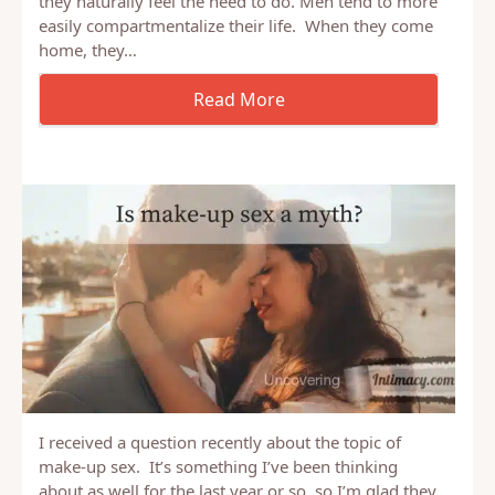
It’s often difficult for men to listen to their wife talk
about her day. For many men, it’s not something
they naturally feel the need to do. Men tend to more
easily compartmentalize their life. When they come
home, they…