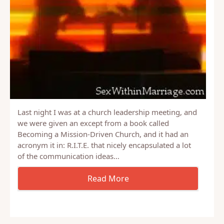
Last night I was at a church leadership meeting, and
we were given an except from a book called
Becoming a Mission-Driven Church, and it had an
acronym it in: R.I.T.E. that nicely encapsulated a lot
of the communication ideas…