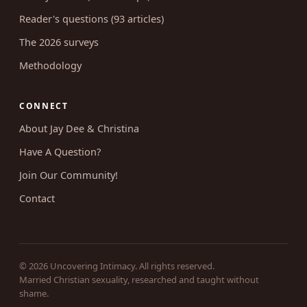
RESEARCH
Survey results (46 write-ups)
Reader's questions (93 articles)
The 2026 surveys
Methodology
CONNECT
About Jay Dee & Christina
Have A Question?
Join Our Community!
Contact