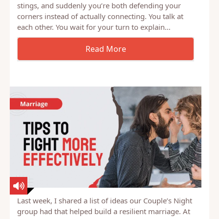
You know the cycle. Something happens, a tone of
voice, a forgotten commitment, a moment that
stings, and suddenly you’re both defending your
corners instead of actually connecting. You talk at
each other. You wait for your turn to explain…