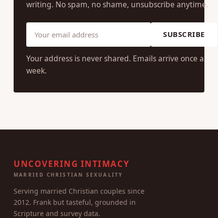
writing. No spam, no shame, unsubscribe anytime.
SUBSCRIBE
Your address is never shared. Emails arrive once a
week.
UNCOVERING INTIMACY
MARRIED CHRISTIAN SEXUALITY
Serving married Christian couples since
2012. Frank but tasteful, grounded in
Scripture and survey data.