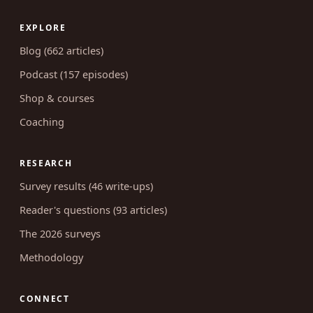
EXPLORE
Blog (662 articles)
Podcast (157 episodes)
Shop & courses
Coaching
RESEARCH
Survey results (46 write-ups)
Reader's questions (93 articles)
The 2026 surveys
Methodology
CONNECT