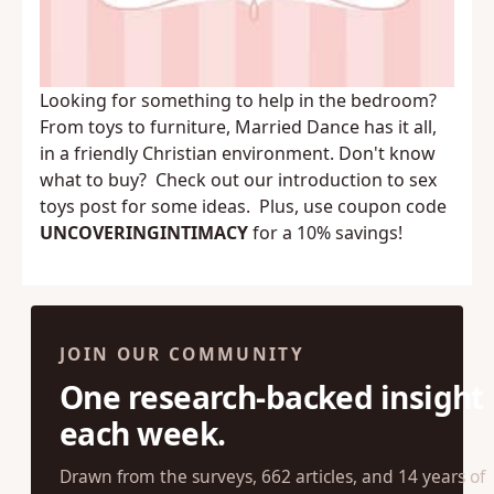
Looking for something to help in the bedroom?
From toys to furniture,
Married Dance
has it all,
in a friendly Christian environment. Don't know
what to buy? Check out our
introduction to sex
toys
post for some ideas. Plus, use coupon code
UNCOVERINGINTIMACY
for a 10% savings!
JOIN OUR COMMUNITY
One research-backed insight
each week.
Drawn from the surveys, 662 articles, and 14 years of