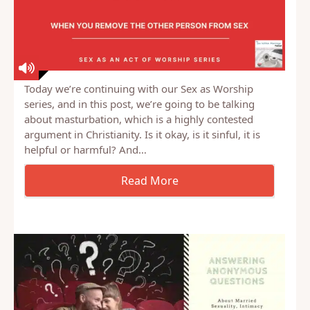
Today we’re continuing with our Sex as Worship
series, and in this post, we’re going to be talking
about masturbation, which is a highly contested
argument in Christianity. Is it okay, is it sinful, it is
helpful or harmful? And…