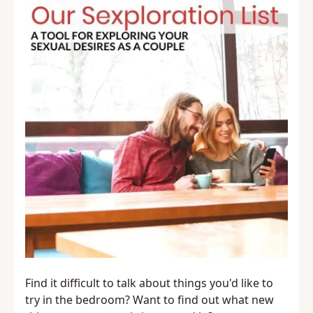
Find it difficult to talk about things you'd like to
try in the bedroom? Want to find out what new