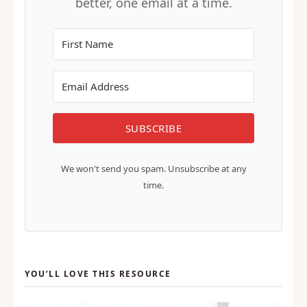
better, one email at a time.
SUBSCRIBE
We won't send you spam. Unsubscribe at any
time.
YOU’LL LOVE THIS RESOURCE