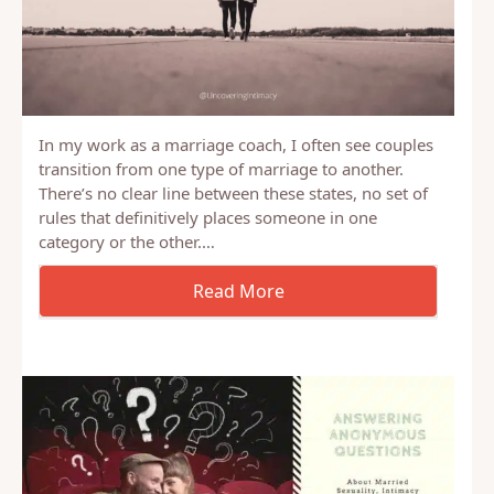
In my work as a marriage coach, I often see couples
transition from one type of marriage to another.
There’s no clear line between these states, no set of
rules that definitively places someone in one
category or the other.…