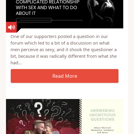
One of our supporters posted a question in our
forum which led to a bit of a discussion on what
men perceive as sexy, and it shook the questioner a
bit, because it was radically different from what she
had…