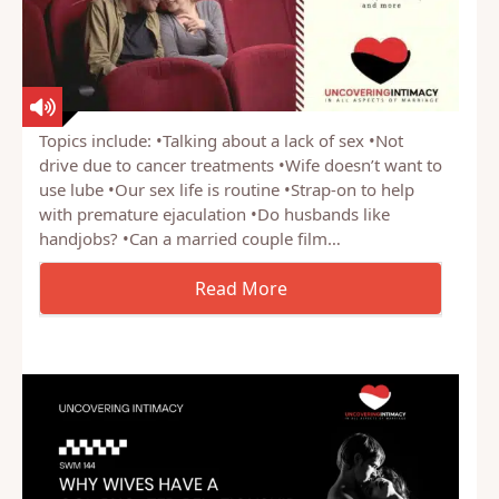
Topics include: •Talking about a lack of sex •Not
drive due to cancer treatments •Wife doesn’t want to
use lube •Our sex life is routine •Strap-on to help
with premature ejaculation •Do husbands like
handjobs? •Can a married couple film…