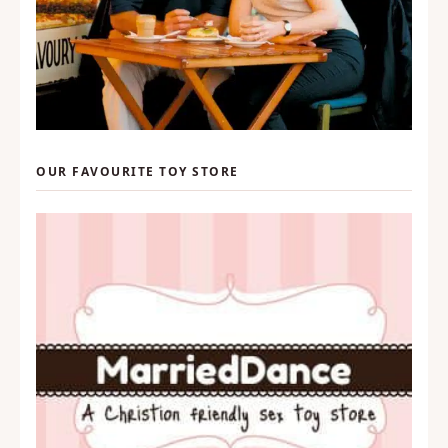
OUR FAVOURITE TOY STORE