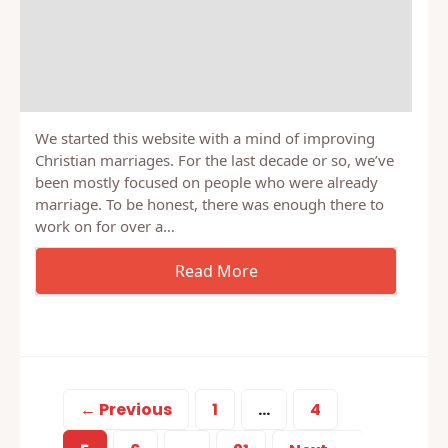
We started this website with a mind of improving
Christian marriages. For the last decade or so, we’ve
been mostly focused on people who were already
marriage. To be honest, there was enough there to
work on for over a…
← Previous
1
…
4