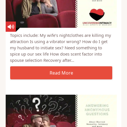
Topics include: My wife’s nightclothes are killing my
attraction Is using a vibrator wrong? How do I get
my husband to initiate sex? Need something to
spice up our sex life How does scent factor into
spouse selection Recovery after…