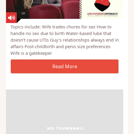
Topics include: Wife trades chores for sex How to
handle no sex due to birth Water-based lube that
doesn’t cause UTIs Guy’s relationships always end in
affairs Post-childbirth and penis size preferences
Wife is a gatekeeper