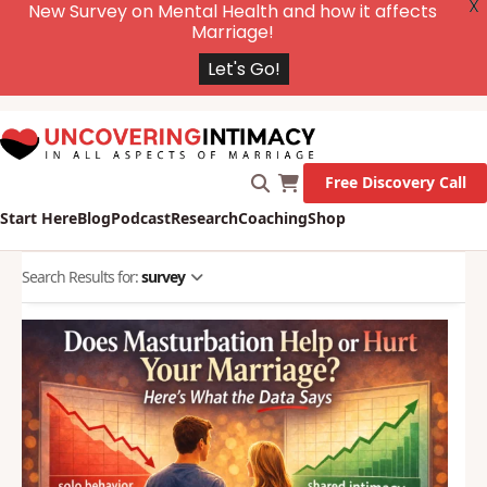
X
New Survey on Mental Health and how it affects
Marriage!
Let's Go!
Free Discovery Call
Start Here
Blog
Podcast
Research
Coaching
Shop
Search Results for:
survey