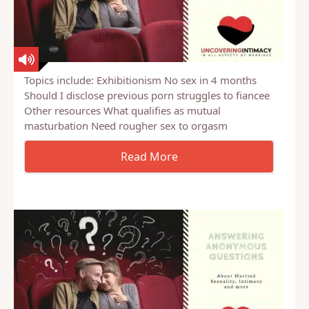
Topics include: Exhibitionism No sex in 4 months
Should I disclose previous porn struggles to fiancee
Other resources What qualifies as mutual
masturbation Need rougher sex to orgasm