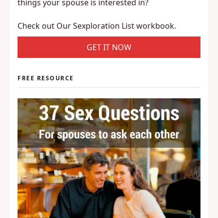
things your spouse is interested in?
Check out Our Sexploration List workbook.
GET IT NOW
FREE RESOURCE