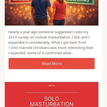
Nearly a year ago someone suggested I redo my
2014 survey on mutual masturbation. I did, and I
expanded it considerably. What I got back from
1,043 married Christians was more interesting than
I expected. Some of it confirmed what…