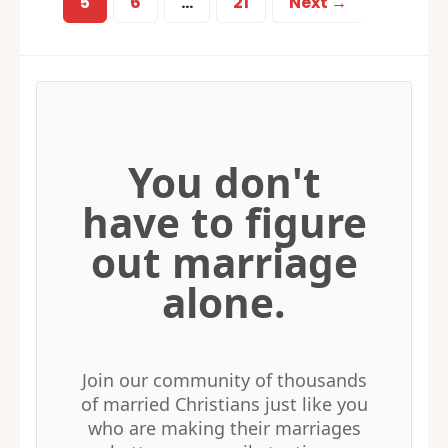
5
6
…
21
Next →
You don't
have to figure
out marriage
alone.
Join our community of thousands
of married Christians just like you
who are making their marriages