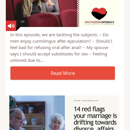
In this episode, we are tackling the subjects: – Do
men enjoy cunnilingus after ejaculation? – Should I
feel bad for refusing oral after anal? – My spouse
says I should accept substitutes for sex – Feeling
unloved due to…