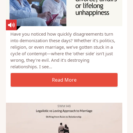
Have you noticed how quickly disagreements turn
into demonization these days? Whether it’s politics,
religion, or even marriage, we’ve gotten stuck in a
cycle of contempt—where the ‘other side’ isn’t just
wrong, they’re evil. And it’s destroying
relationships. I see…